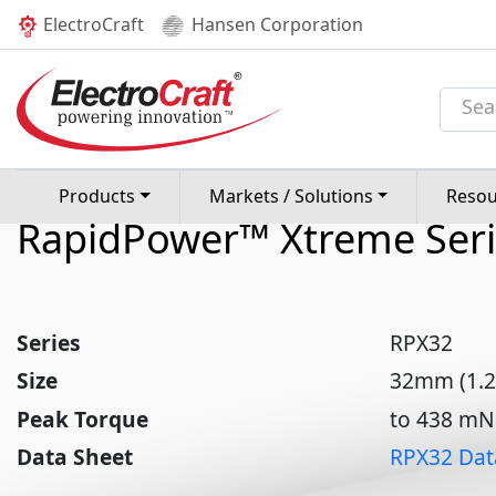
(current)
ElectroCraft
Hansen Corporation
Products
Brushless DC Motors
RPX32
RPX32 32mm Brushl
Motor
Products
Markets / Solutions
Resou
RapidPower™ Xtreme Seri
Series
RPX32
Size
32mm (1.2
Peak Torque
to 438 mNm
Data Sheet
RPX32 Dat