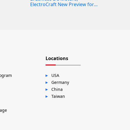
ElectroCraft New Preview for
the RPE
Locations
rogram
USA
Germany
China
Taiwan
sage