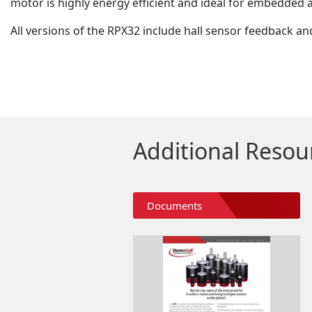
motor is highly energy efficient and ideal for embedded a
All versions of the RPX32 include hall sensor feedback an
Additional Resou
Documents