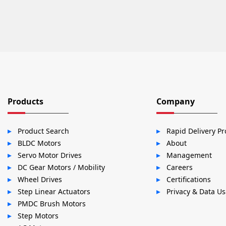
Products
Company
Product Search
Rapid Delivery P
BLDC Motors
About
Servo Motor Drives
Management
DC Gear Motors / Mobility
Careers
Wheel Drives
Certifications
Step Linear Actuators
Privacy & Data U
PMDC Brush Motors
Step Motors