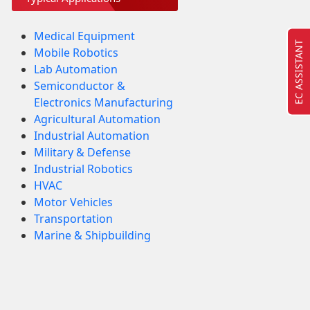
Medical Equipment
EC ASSISTANT
Mobile Robotics
Lab Automation
Semiconductor &
Electronics Manufacturing
Agricultural Automation
Industrial Automation
Military & Defense
Industrial Robotics
HVAC
Motor Vehicles
Transportation
Marine & Shipbuilding