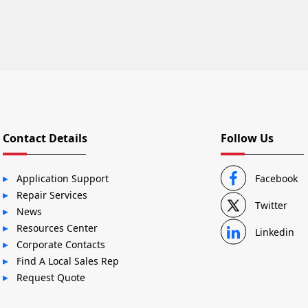
Contact Details
Follow Us
Application Support
Facebook
Repair Services
Twitter
News
Resources Center
Linkedin
Corporate Contacts
Find A Local Sales Rep
Request Quote