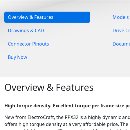
Overview & Features
Models
Drawings & CAD
Drive C
Connector Pinouts
Docume
Buy Now
Overview & Features
High torque density.
Excellent torque per frame size 
New from ElectroCraft, the RPX32 is a highly dynamic an
offers high torque density at a very affordable price. The 