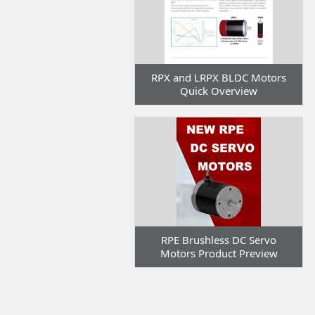
RPX and LRPX BLDC Motors
Quick Overview
RPE Brushless DC Servo
Motors Product Preview