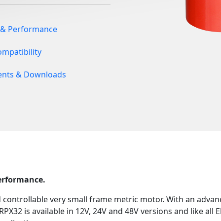
 & Performance
ompatibility
nts & Downloads
performance.
d controllable very small frame metric motor. With an adva
RPX32 is available in 12V, 24V and 48V versions and like all E