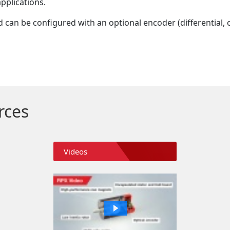
pplications.
d can be configured with an optional encoder (differential, 
rces
Videos