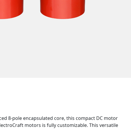
nced 8-pole encapsulated core, this compact DC motor
lectroCraft motors is fully customizable. This versatile