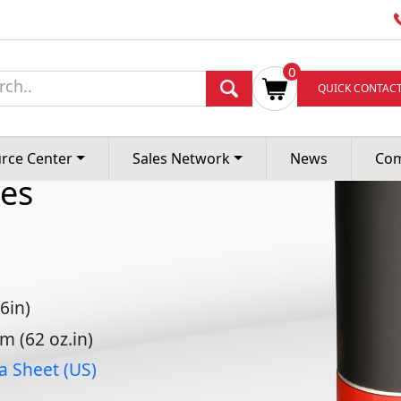
0
ess DC
QUICK CONTAC
rce Center
Sales Network
News
Co
es
6in)
 (62 oz.in)
a Sheet (US)