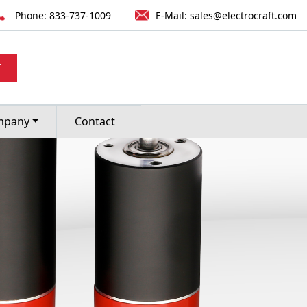
Phone:
833-737-1009
E-Mail:
sales@electrocraft.com
T
mpany
Contact