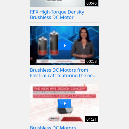
00:46
RPX High-Torque Density
Brushless DC Motor
00:58
Brushless DC Motors from
ElectroCraft featuring the new
LRPX BLDC Gearmotor
01:21
Brushless DC Motors,