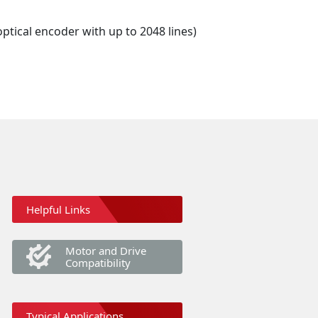
optical encoder with up to 2048 lines)
Helpful Links
Motor and Drive
Compatibility
Typical Applications