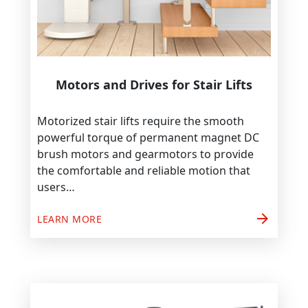
Motors and Drives for Stair Lifts
Motorized stair lifts require the smooth
powerful torque of permanent magnet DC
brush motors and gearmotors to provide
the comfortable and reliable motion that
users…
arrow_forward
LEARN MORE