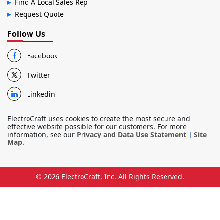
Find A Local Sales Rep
Request Quote
Follow Us
Facebook
Twitter
Linkedin
ElectroCraft uses cookies to create the most secure and
effective website possible for our customers. For more
information, see our
Privacy and Data Use Statement
|
Site
Map
.
© 2026
ElectroCraft, Inc.
All Rights Reserved.