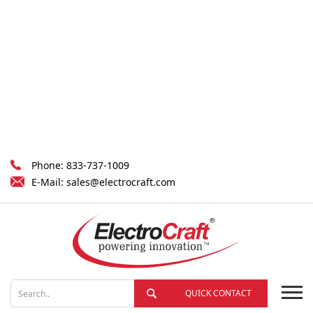
Phone:
833-737-1009
E-Mail:
sales@electrocraft.com
QUICK CONTACT