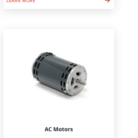
arrow_forward
LEARN MORE
AC Motors