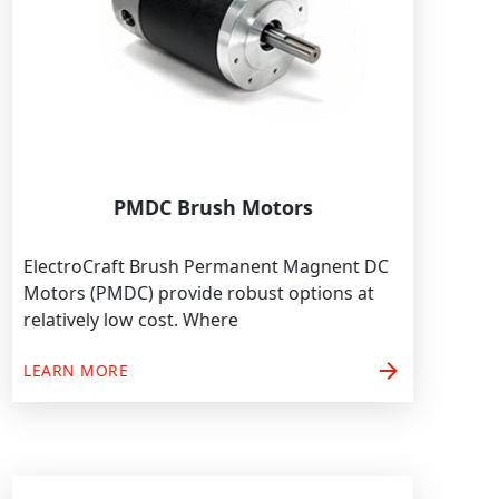
PMDC Brush Motors
ElectroCraft Brush Permanent Magnent DC
Motors (PMDC) provide robust options at
relatively low cost. Where
arrow_forward
LEARN MORE