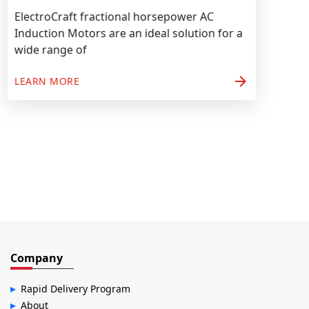
ElectroCraft fractional horsepower AC
Induction Motors are an ideal solution for a
wide range of
arrow_forward
LEARN MORE
Company
Rapid Delivery Program
About