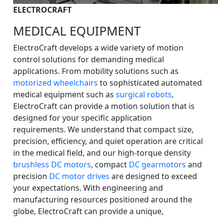
ELECTROCRAFT
MEDICAL EQUIPMENT
ElectroCraft develops a wide variety of motion
control solutions for demanding medical
applications. From mobility solutions such as
motorized wheelchairs
to sophisticated automated
medical equipment such as
surgical robots
,
ElectroCraft can provide a motion solution that is
designed for your specific application
requirements. We understand that compact size,
precision, efficiency, and quiet operation are critical
in the medical field, and our high-torque density
brushless DC motors
, compact
DC gearmotors
and
precision
DC motor drives
are designed to exceed
your expectations. With engineering and
manufacturing resources positioned around the
globe, ElectroCraft can provide a unique,