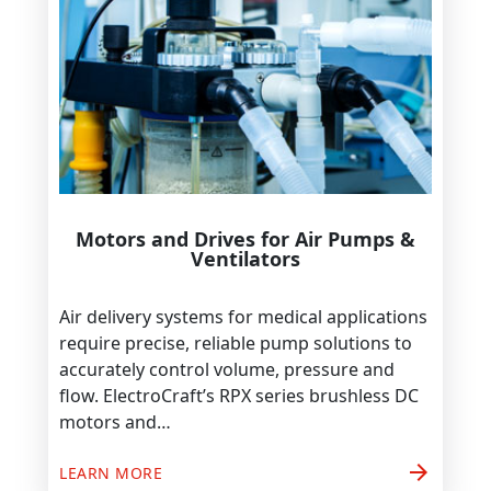
Motors and Drives for Air Pumps &
Ventilators
Air delivery systems for medical applications
require precise, reliable pump solutions to
accurately control volume, pressure and
flow. ElectroCraft’s RPX series brushless DC
motors and…
arrow_forward
LEARN MORE