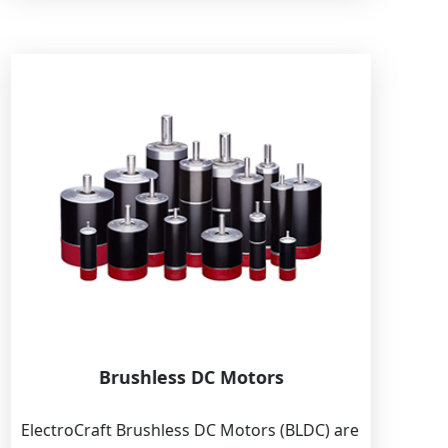
Brushless DC Motors
ElectroCraft Brushless DC Motors (BLDC) are