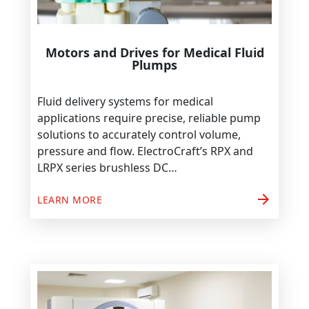
Motors and Drives for Medical Fluid
Plumps
Fluid delivery systems for medical
applications require precise, reliable pump
solutions to accurately control volume,
pressure and flow. ElectroCraft’s RPX and
LRPX series brushless DC…
arrow_forward
LEARN MORE