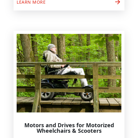
arrow_forward
LEARN MORE
Motors and Drives for Motorized
Wheelchairs & Scooters