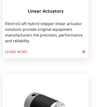
Linear Actuators
ElectroCraft hybrid stepper linear actuator
solutions provide original equipment
manufacturers the precision, performance
and reliability
arrow_forward
LEARN MORE