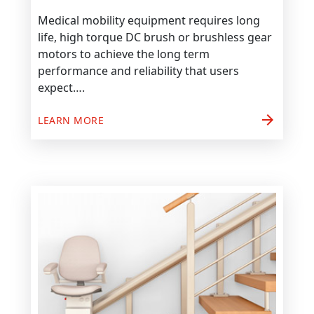
Medical mobility equipment requires long
life, high torque DC brush or brushless gear
motors to achieve the long term
performance and reliability that users
expect….
arrow_forward
LEARN MORE