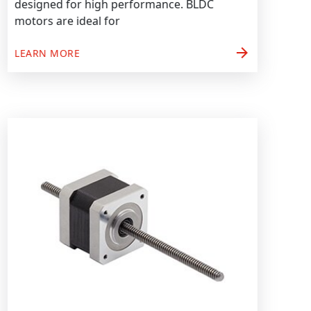
designed for high performance. BLDC
motors are ideal for
arrow_forward
LEARN MORE