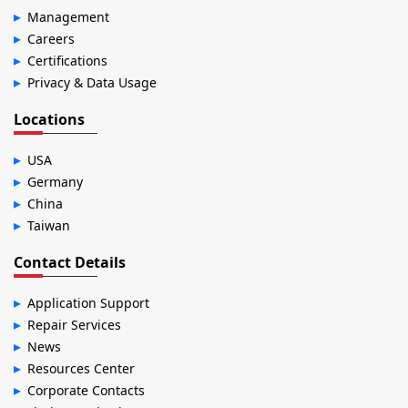
Management
Careers
Certifications
Privacy & Data Usage
Locations
USA
Germany
China
Taiwan
Contact Details
Application Support
Repair Services
News
Resources Center
Corporate Contacts