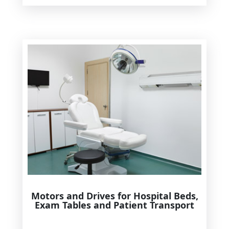
Motors and Drives for Hospital Beds,
Exam Tables and Patient Transport