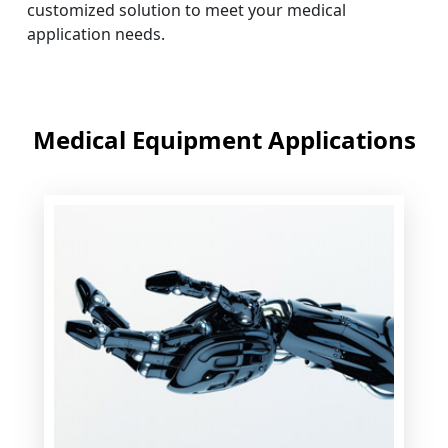
customized solution to meet your medical
application needs.
Medical Equipment Applications