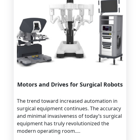
Motors and Drives for Surgical Robots
The trend toward increased automation in
surgical equipment continues. The accuracy
and minimal invasiveness of today’s surgical
equipment has truly revolutionized the
modern operating room….