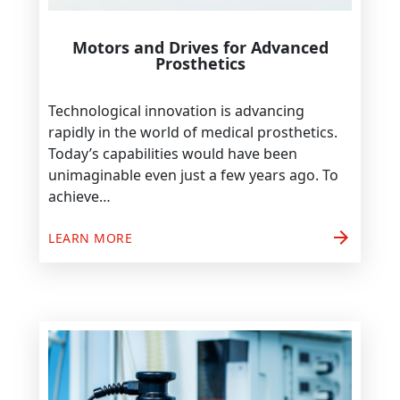
Motors and Drives for Advanced
Prosthetics
Technological innovation is advancing
rapidly in the world of medical prosthetics.
Today’s capabilities would have been
unimaginable even just a few years ago. To
achieve…
arrow_forward
LEARN MORE