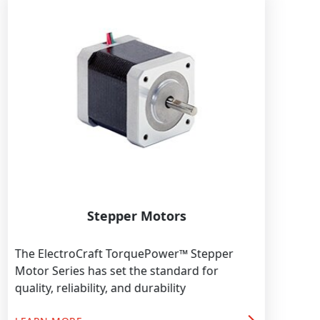
Stepper Motors
The ElectroCraft TorquePower™ Stepper
Motor Series has set the standard for
quality, reliability, and durability