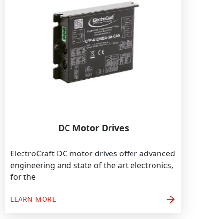
DC Motor Drives
ElectroCraft DC motor drives offer advanced
engineering and state of the art electronics,
for the
arrow_forward
LEARN MORE