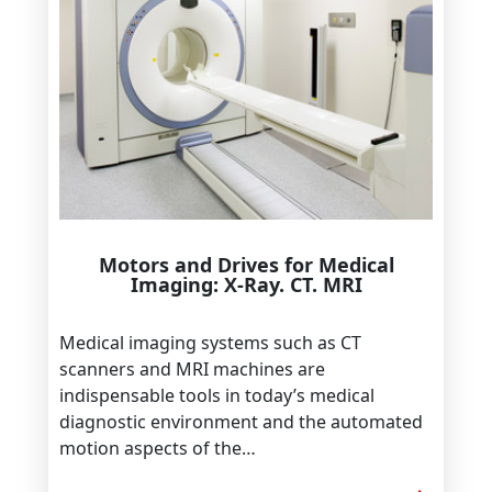
Motors and Drives for Medical
Imaging: X-Ray. CT. MRI
Medical imaging systems such as CT
scanners and MRI machines are
indispensable tools in today’s medical
diagnostic environment and the automated
motion aspects of the…