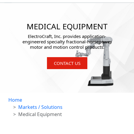
MEDICAL EQUIPMENT
ElectroCraft, Inc. provides application-
engineered specialty fractional-horsepower
motor and motion control products.
CONTACT US
Home
Markets / Solutions
Medical Equipment