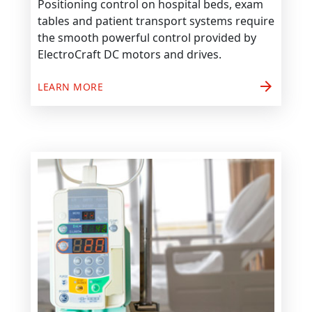
Positioning control on hospital beds, exam
tables and patient transport systems require
the smooth powerful control provided by
ElectroCraft DC motors and drives.
arrow_forward
LEARN MORE