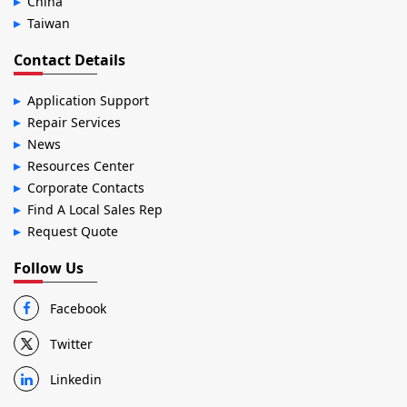
China
Taiwan
Contact Details
Application Support
Repair Services
News
Resources Center
Corporate Contacts
Find A Local Sales Rep
Request Quote
Follow Us
Facebook
Twitter
Linkedin