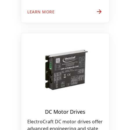
arrow_forward
LEARN MORE
DC Motor Drives
ElectroCraft DC motor drives offer
advanced engineering and state