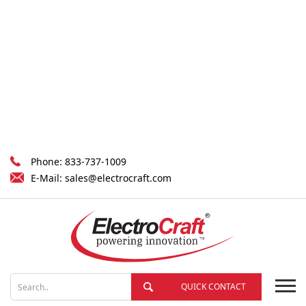
Phone:
833-737-1009
E-Mail:
sales@electrocraft.com
QUICK CONTACT