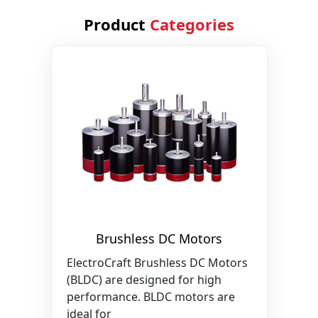
Product
Categories
Brushless DC Motors
ElectroCraft Brushless DC Motors
(BLDC) are designed for high
performance. BLDC motors are
ideal for