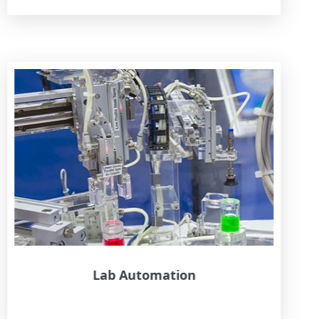
Lab Automation