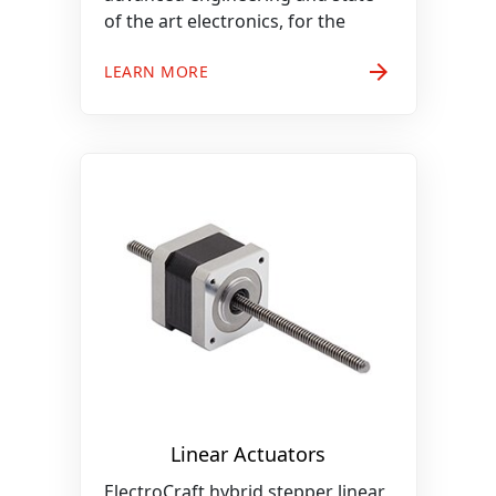
of the art electronics, for the
arrow_forward
LEARN MORE
Linear Actuators
ElectroCraft hybrid stepper linear