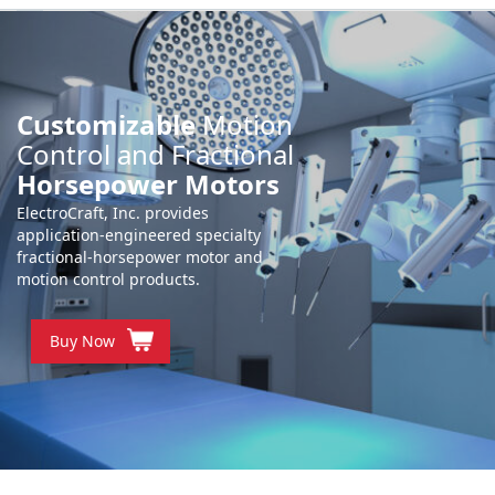
Customizable
Motion
Control and Fractional
Horsepower Motors
ElectroCraft, Inc. provides
application-engineered specialty
fractional-horsepower motor and
motion control products.
Buy Now