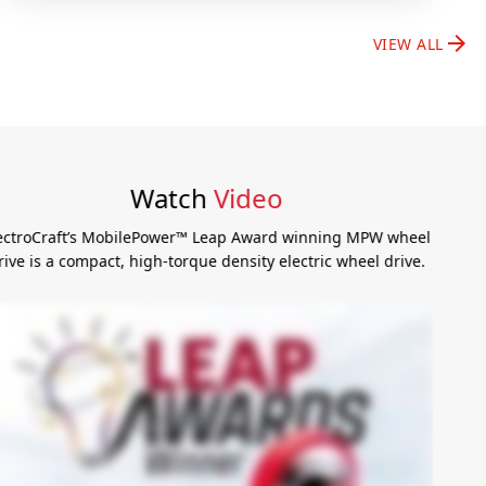
arrow_forward
VIEW ALL
Watch
Video
ElectroCraft’s MobilePower™ Leap Award winning MPW wheel
drive is a compact, high-torque density electric wheel drive.