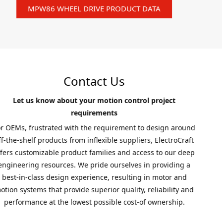
MPW86 WHEEL DRIVE PRODUCT DATA
Contact Us
Let us know about your motion control project
requirements
For OEMs, frustrated with the requirement to design around
off-the-shelf products from inflexible suppliers, ElectroCraft
offers customizable product families and access to our deep
engineering resources. We pride ourselves in providing a
best-in-class design experience, resulting in motor and
motion systems that provide superior quality, reliability and
performance at the lowest possible cost-of ownership.