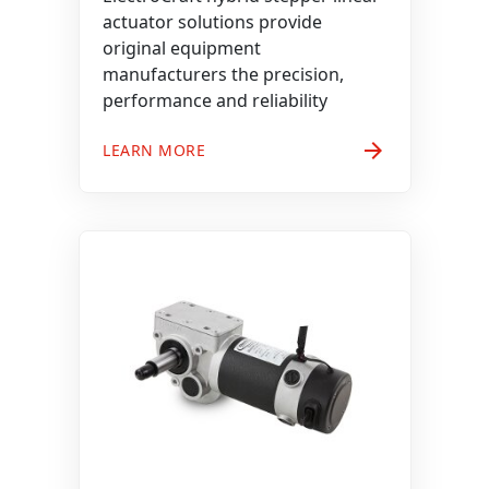
actuator solutions provide
original equipment
manufacturers the precision,
performance and reliability
arrow_forward
LEARN MORE