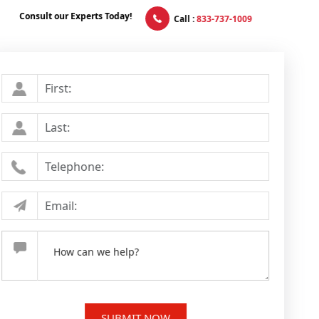
Consult our Experts Today!
Call :
833-737-1009
First Name
*
Last Name
*
Telephone Number
Email Address
*
Your Message
*
SUBMIT NOW