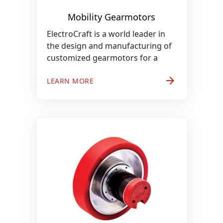
Mobility Gearmotors
ElectroCraft is a world leader in
the design and manufacturing of
customized gearmotors for a
arrow_forward
LEARN MORE