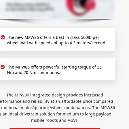
The new MPW86 offers a best in class 500lb per
wheel load with speeds of up to 4.3 meters/second.
The MPW86 offers powerful starting torque of 35
Nm and 20 Nm continuous.
The MPW86 integrated design provides increased
performance and reliability at an affordable price compared
to traditional motor/gearbox/wheel combinations. The MPW86
is an ideal drivetrain solution for medium to large payload
mobile robots and AGVs.