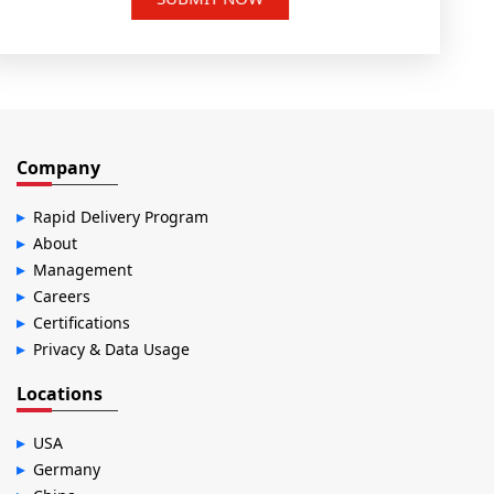
Company
Rapid Delivery Program
About
Management
Careers
Certifications
Privacy & Data Usage
Locations
USA
Germany