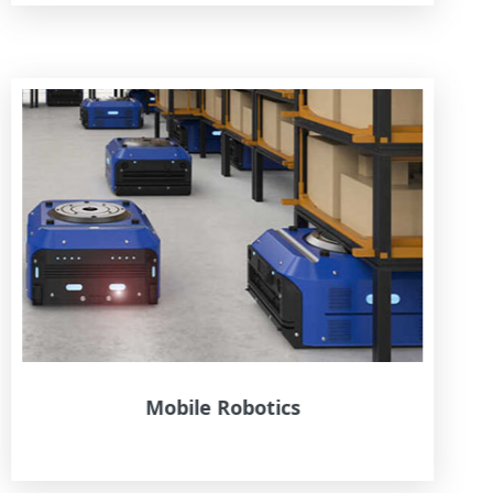
Mobile Robotics