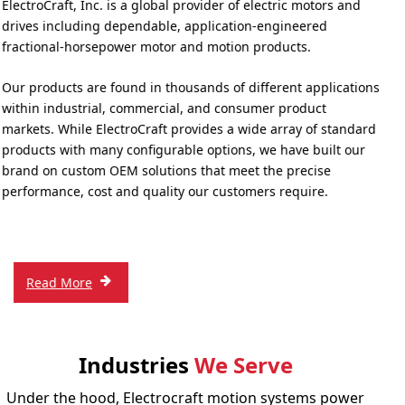
ElectroCraft, Inc. is a global provider of electric motors and
drives including dependable, application-engineered
fractional-horsepower motor and motion products.
Our products are found in thousands of different applications
within industrial, commercial, and consumer product
markets. While ElectroCraft provides a wide array of standard
products with many configurable options, we have built our
brand on custom OEM solutions that meet the precise
performance, cost and quality our customers require.
Read More
Industries
We Serve
Under the hood, Electrocraft motion systems power