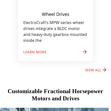
Wheel Drives
ElectroCraft’s MPW series wheel
drives integrate a BLDC motor
and heavy-duty gearbox mounted
inside the
arrow_forward
LEARN MORE
arrow_forward
VIEW ALL
Customizable Fractional Horsepower
Motors and Drives