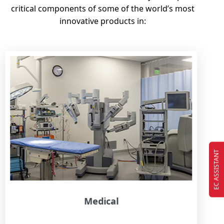
critical components of some of the world’s most
innovative products in:
EC ASSISTANT
Medical