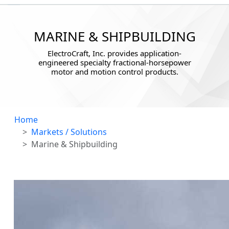
MARINE & SHIPBUILDING
ElectroCraft, Inc. provides application-
engineered specialty fractional-horsepower
motor and motion control products.
Home
Markets / Solutions
Marine & Shipbuilding