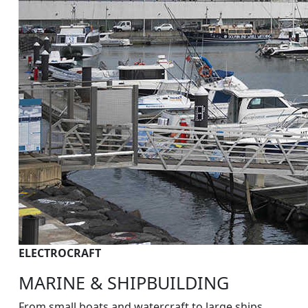
ELECTROCRAFT
MARINE & SHIPBUILDING
From small boats and watercraft to large ships,