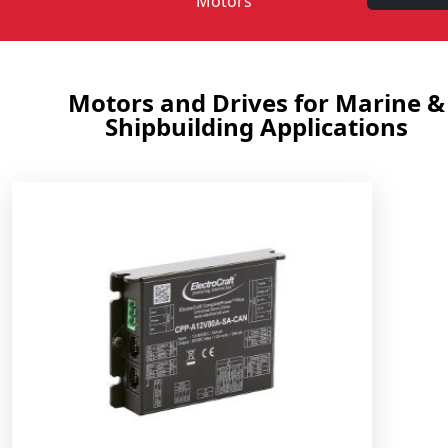
Motors
Motors and Drives for Marine &
Shipbuilding Applications