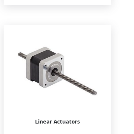
Linear Actuators