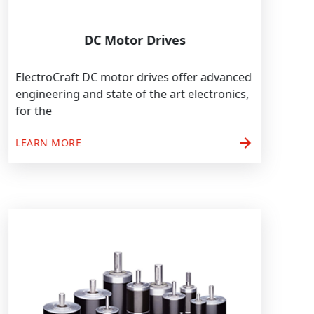
DC Motor Drives
ElectroCraft DC motor drives offer advanced
engineering and state of the art electronics,
for the
arrow_forward
LEARN MORE