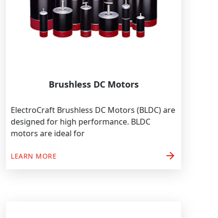
Brushless DC Motors
ElectroCraft Brushless DC Motors (BLDC) are
designed for high performance. BLDC
motors are ideal for
arrow_forward
LEARN MORE