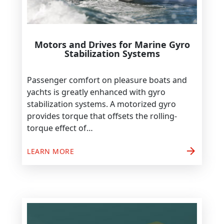
Motors and Drives for Marine Gyro
Stabilization Systems
Passenger comfort on pleasure boats and
yachts is greatly enhanced with gyro
stabilization systems. A motorized gyro
provides torque that offsets the rolling-
torque effect of…
arrow_forward
LEARN MORE