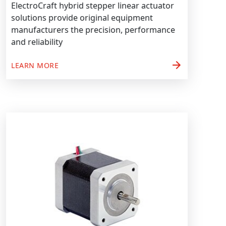
ElectroCraft hybrid stepper linear actuator
solutions provide original equipment
manufacturers the precision, performance
and reliability
arrow_forward
LEARN MORE