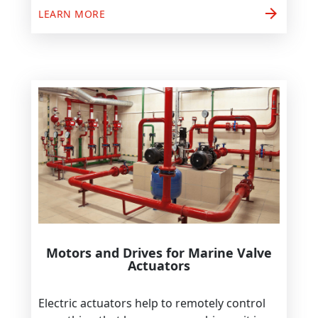
arrow_forward
LEARN MORE
Motors and Drives for Marine Valve
Actuators
Electric actuators help to remotely control