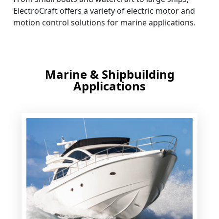
ElectroCraft offers a variety of electric motor and
motion control solutions for marine applications.
Marine & Shipbuilding
Applications