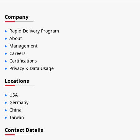
Company
Rapid Delivery Program
About
Management
Careers
Certifications
Privacy & Data Usage
Locations
USA
Germany
China
Taiwan
Contact Details