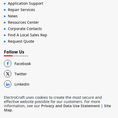
Application Support
Repair Services
News
Resources Center
Corporate Contacts
Find A Local Sales Rep
Request Quote
Follow Us
Facebook
Twitter
Linkedin
ElectroCraft uses cookies to create the most secure and
effective website possible for our customers. For more
information, see our
Privacy and Data Use Statement
|
Site
Map
.