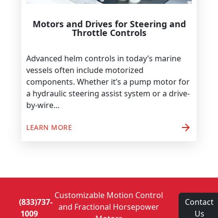
Motors and Drives for Steering and
Throttle Controls
Advanced helm controls in today’s marine
vessels often include motorized
components. Whether it’s a pump motor for
a hydraulic steering assist system or a drive-
by-wire…
arrow_forward
LEARN MORE
Customizable Motion Control
(833)737-
Contact
and Fractional Horsepower
1009
Us