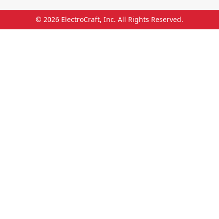
© 2026
ElectroCraft, Inc.
All Rights Reserved.