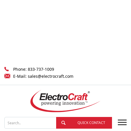
Phone:
833-737-1009
E-Mail:
sales@electrocraft.com
QUICK CONTACT