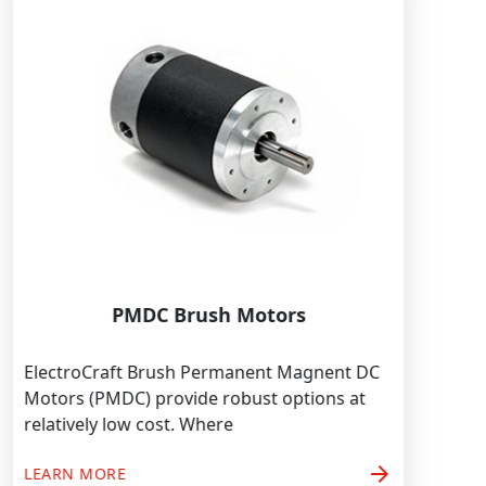
PMDC Brush Motors
ElectroCraft Brush Permanent Magnent DC
Motors (PMDC) provide robust options at
relatively low cost. Where
arrow_forward
LEARN MORE