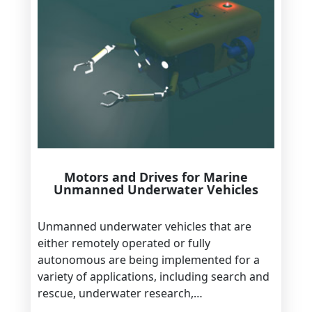
Motors and Drives for Marine
Unmanned Underwater Vehicles
Unmanned underwater vehicles that are
either remotely operated or fully
autonomous are being implemented for a
variety of applications, including search and
rescue, underwater research,…