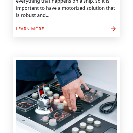
everything that happens on a ship, so it is
important to have a motorized solution that
is robust and…
arrow_forward
LEARN MORE