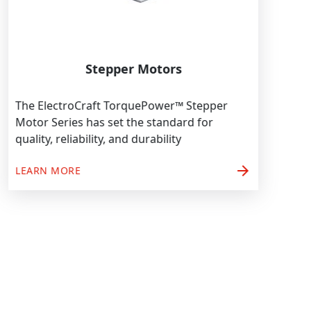
Stepper Motors
The ElectroCraft TorquePower™ Stepper
Motor Series has set the standard for
quality, reliability, and durability
arrow_forward
LEARN MORE