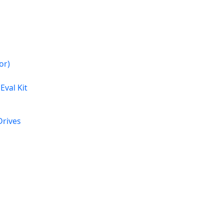
or)
Eval Kit
rives