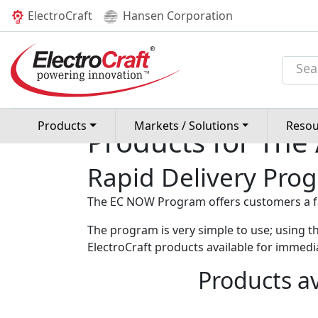
(current)
ElectroCraft
Hansen Corporation
Home
Products
EC NOW /
Rapid De
Products
Markets / Solutions
Resou
Products for The
Rapid Delivery Pro
The EC NOW Program offers customers a fas
The program is very simple to use; using th
ElectroCraft products available for immedia
Products av