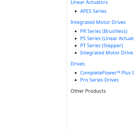
Linear Actuators
APES Series
Integrated Motor Drives
PR Series (Brushless)
PS Series (Linear Actuat
PT Series (Stepper)
Integrated Motor Drive 
Drives
CompletePower™ Plus D
Pro Series Drives
Other Products