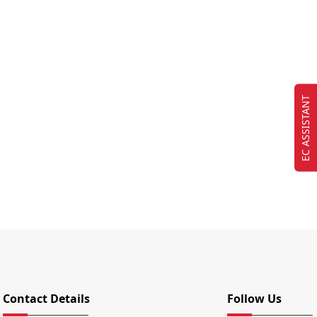
EC ASSISTANT
Contact Details
Follow Us