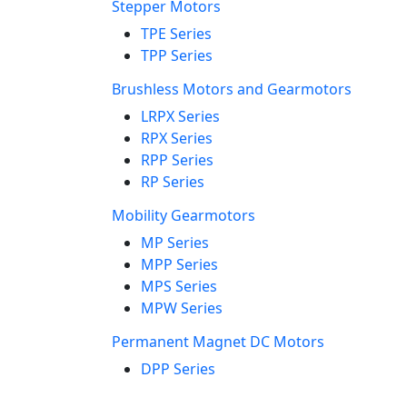
Stepper Motors
TPE Series
TPP Series
Brushless Motors and Gearmotors
LRPX Series
RPX Series
RPP Series
RP Series
Mobility Gearmotors
MP Series
MPP Series
MPS Series
MPW Series
Permanent Magnet DC Motors
DPP Series