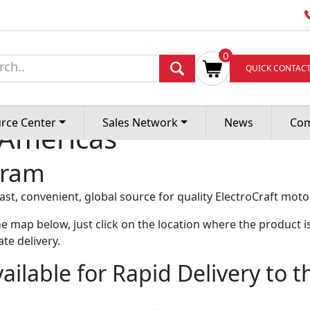
0
livery Program
QUICK CONTAC
rce Center
Sales Network
News
Co
 Americas
gram
t, convenient, global source for quality ElectroCraft moto
e map below, just click on the location where the product is
te delivery.
ailable for Rapid Delivery to 