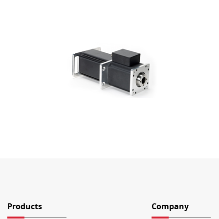
Products
Company