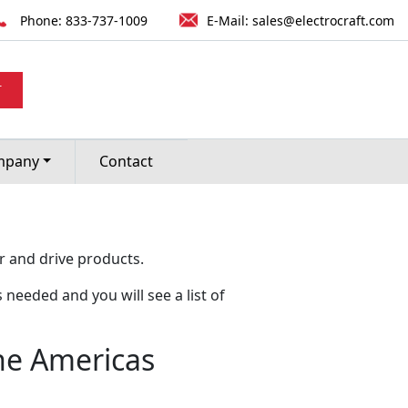
Phone:
833-737-1009
E-Mail:
sales@electrocraft.com
T
mpany
Contact
r and drive products.
 needed and you will see a list of
the Americas