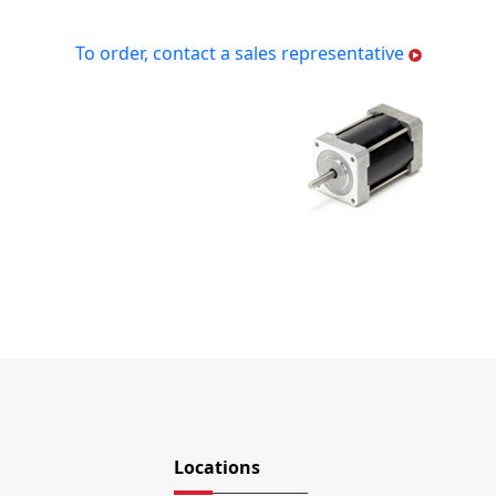
To order, contact a sales representative
Locations