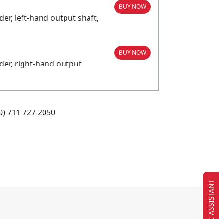
BUY NOW
r, left-hand output shaft,
BUY NOW
der, right-hand output
0) 711 727 2050
EC ASSISTANT