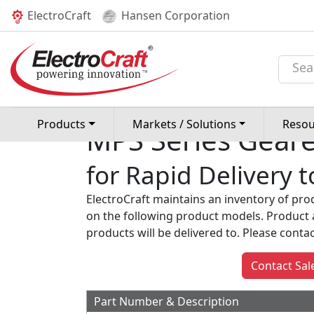
(current)
ElectroCraft
Hansen Corporation
Home
Rapid Delivery
Geared Moto
Products
Markets / Solutions
Resou
MPS Series Gear
for Rapid Delivery 
ElectroCraft maintains an inventory of pro
on the following product models. Product 
products will be delivered to. Please contact 
Contact Sal
Part Number & Description