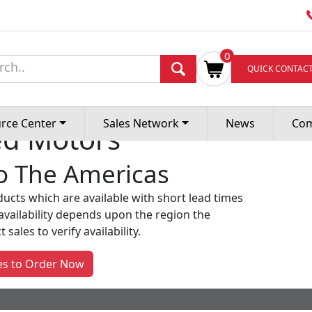
0
rs
MPS
QUICK CONTAC
rce Center
Sales Network
News
Co
ed Motors
to The Americas
ducts which are available with short lead times
availability depends upon the region the
sales to verify availability.
es to Order Now