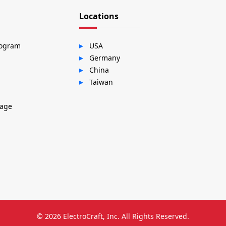
Locations
rogram
USA
Germany
China
Taiwan
sage
© 2026
ElectroCraft, Inc.
All Rights Reserved.