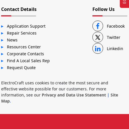
Contact Details
Follow Us
Application Support
Facebook
Repair Services
Twitter
News
Resources Center
Linkedin
Corporate Contacts
Find A Local Sales Rep
Request Quote
ElectroCraft uses cookies to create the most secure and
effective website possible for our customers. For more
information, see our
Privacy and Data Use Statement
|
Site
Map
.