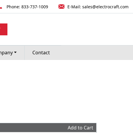
Phone:
833-737-1009
E-Mail:
sales@electrocraft.com
T
mpany
Contact
Add to Cart