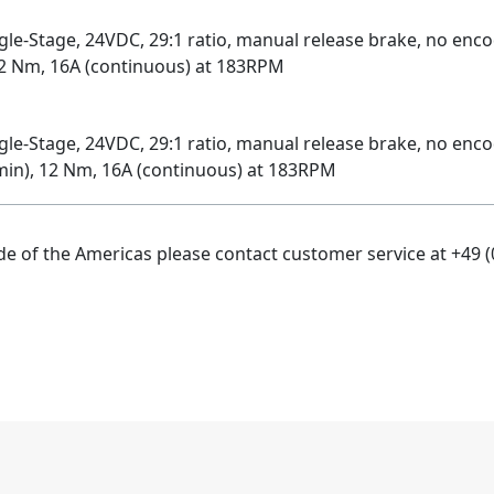
-Stage, 24VDC, 29:1 ratio, manual release brake, no encode
12 Nm, 16A (continuous) at 183RPM
e-Stage, 24VDC, 29:1 ratio, manual release brake, no enco
 min), 12 Nm, 16A (continuous) at 183RPM
ide of the Americas please contact customer service at +49 (