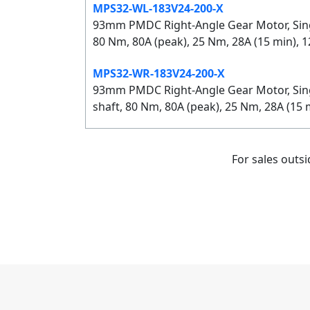
MPS32-WL-183V24-200-X
93mm PMDC Right-Angle Gear Motor, Single
80 Nm, 80A (peak), 25 Nm, 28A (15 min), 
MPS32-WR-183V24-200-X
93mm PMDC Right-Angle Gear Motor, Singl
shaft, 80 Nm, 80A (peak), 25 Nm, 28A (15
For sales outs