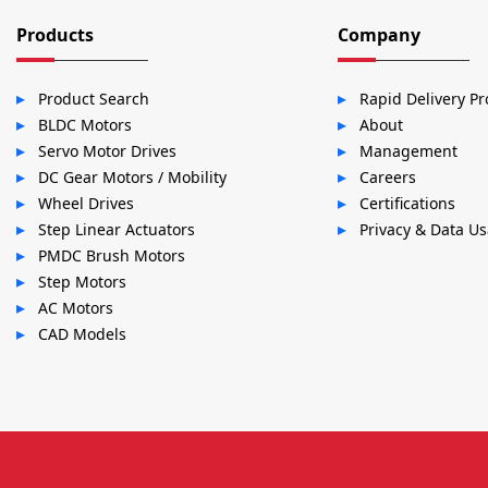
Products
Company
Product Search
Rapid Delivery P
BLDC Motors
About
Servo Motor Drives
Management
DC Gear Motors / Mobility
Careers
Wheel Drives
Certifications
Step Linear Actuators
Privacy & Data U
PMDC Brush Motors
Step Motors
AC Motors
CAD Models