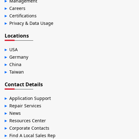
Management
Careers
Certifications
Privacy & Data Usage
Locations
USA
Germany
China
Taiwan
Contact Details
Application Support
Repair Services
News
Resources Center
Corporate Contacts
Find A Local Sales Rep