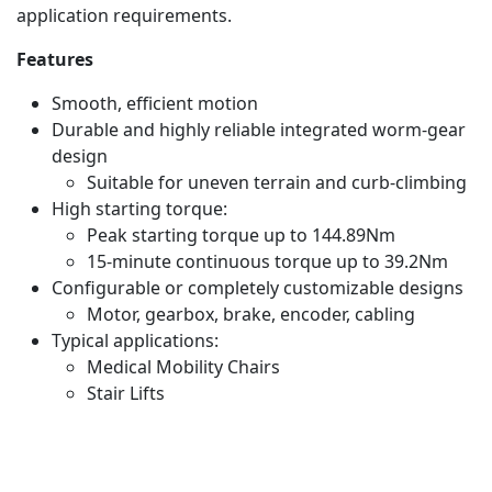
application requirements.
Features
Smooth, efficient motion
Durable and highly reliable integrated worm-gear
design
Suitable for uneven terrain and curb-climbing
High starting torque:
Peak starting torque up to 144.89Nm
15-minute continuous torque up to 39.2Nm
Configurable or completely customizable designs
Motor, gearbox, brake, encoder, cabling
Typical applications:
Medical Mobility Chairs
Stair Lifts