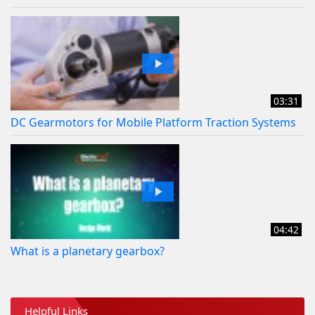
03:31
DC Gearmotors for Mobile Platform Traction Systems
04:42
What is a planetary gearbox?
Helpful Links