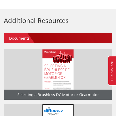
Additional Resources
Documents
EC ASSISTANT
Selecting a Brushless DC Motor or Gearmotor