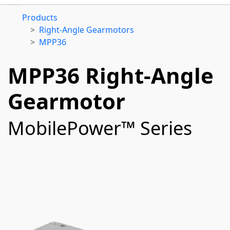
Products
Right-Angle Gearmotors
MPP36
MPP36 Right-Angle
Gearmotor
MobilePower™ Series