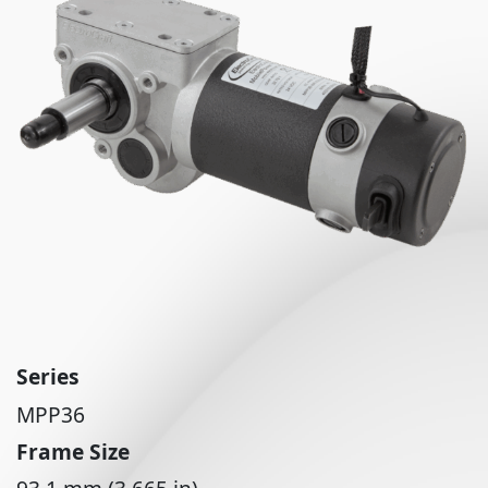
Series
MPP36
Frame Size