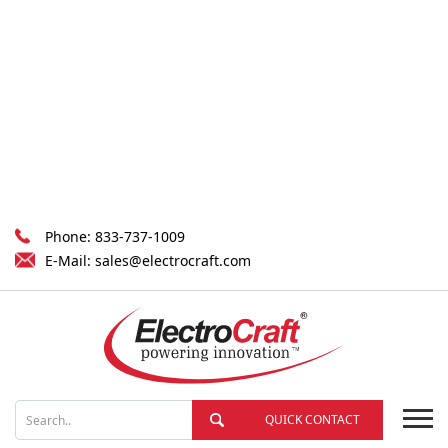
Phone:
833-737-1009
E-Mail:
sales@electrocraft.com
QUICK CONTACT