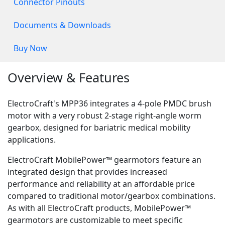
Connector Pinouts
Documents & Downloads
Buy Now
Overview & Features
ElectroCraft's MPP36 integrates a 4-pole PMDC brush
motor with a very robust 2-stage right-angle worm
gearbox, designed for bariatric medical mobility
applications.
ElectroCraft MobilePower™ gearmotors feature an
integrated design that provides increased
performance and reliability at an affordable price
compared to traditional motor/gearbox combinations.
As with all ElectroCraft products, MobilePower™
gearmotors are customizable to meet specific