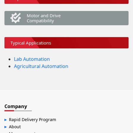
Motor and Drive
Compatibility
Typical Applications
Lab Automation
Agricultural Automation
Company
Rapid Delivery Program
About