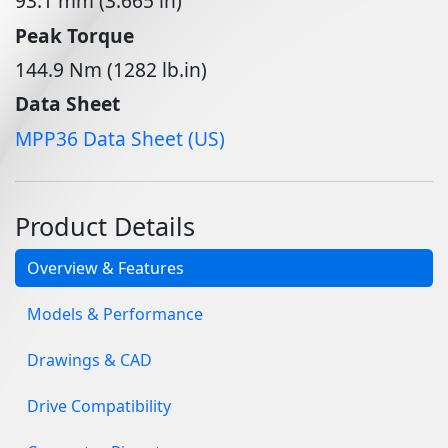
93.1 mm (3.665 in)
Peak Torque
144.9 Nm (1282 lb.in)
Data Sheet
MPP36 Data Sheet (US)
Product Details
Overview & Features
Models & Performance
Drawings & CAD
Drive Compatibility