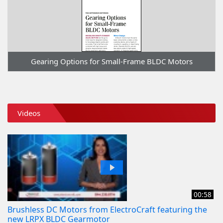
Gearing Options for Small-Frame BLDC Motors
Videos
00:58
Brushless DC Motors from ElectroCraft featuring the
new LRPX BLDC Gearmotor