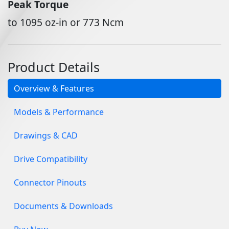
Peak Torque
to 1095 oz-in or 773 Ncm
Product Details
Overview & Features
Models & Performance
Drawings & CAD
Drive Compatibility
Connector Pinouts
Documents & Downloads