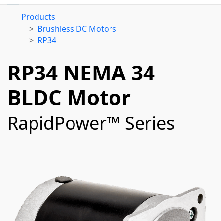
Products
Brushless DC Motors
RP34
RP34 NEMA 34
BLDC Motor
RapidPower™ Series