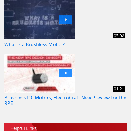
05:08
What is a Brushless Motor?
01:21
Brushless DC Motors, ElectroCraft New Preview for the
RPE
Helpful Links