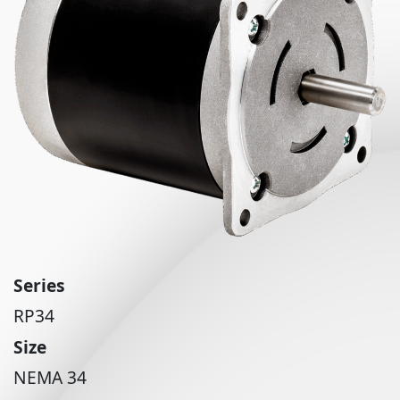
Series
RP34
Size
NEMA 34