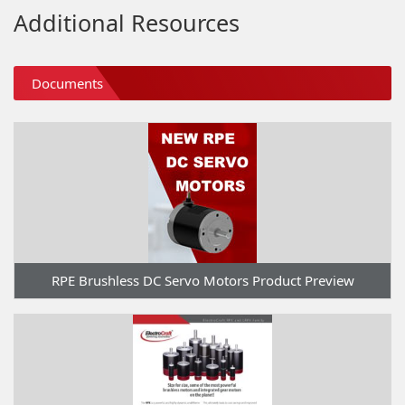
Additional Resources
Documents
RPE Brushless DC Servo Motors Product Preview