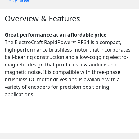
Buy Now
Overview & Features
Great performance at an affordable price
The ElectroCraft RapidPower™ RP34 is a compact,
high-performance brushless motor that incorporates
ball-bearing construction and a low-cogging electro-
magnetic design that produces low audible and
magnetic noise. It is compatible with three-phase
brushless DC motor drives and is available with a
variety of encoders for precision positioning
applications.