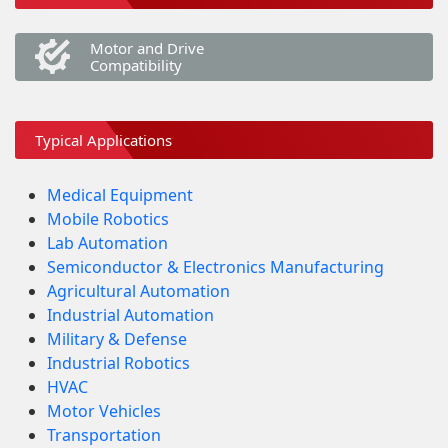
Motor and Drive
Compatibility
Typical Applications
Medical Equipment
Mobile Robotics
Lab Automation
Semiconductor & Electronics Manufacturing
Agricultural Automation
Industrial Automation
Military & Defense
Industrial Robotics
HVAC
Motor Vehicles
Transportation