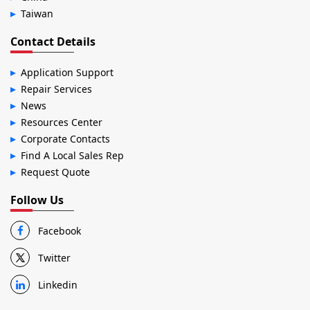
Taiwan
Contact Details
Application Support
Repair Services
News
Resources Center
Corporate Contacts
Find A Local Sales Rep
Request Quote
Follow Us
Facebook
Twitter
Linkedin