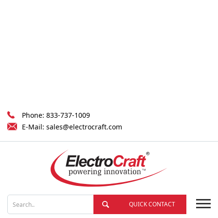
Phone:
833-737-1009
E-Mail:
sales@electrocraft.com
QUICK CONTACT