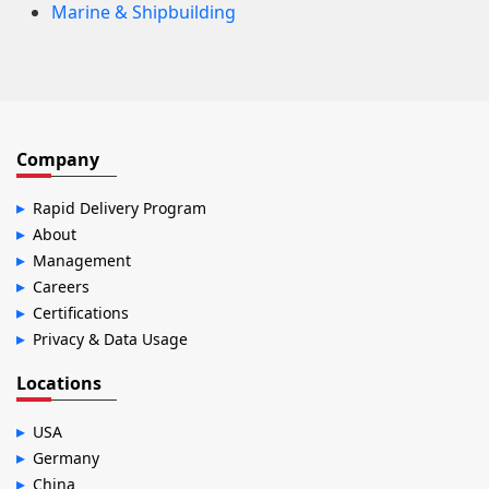
Marine & Shipbuilding
Company
Rapid Delivery Program
About
Management
Careers
Certifications
Privacy & Data Usage
Locations
USA
Germany
China