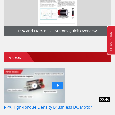
RPX and LRPX BLDC Motors Quick Overview
EC ASSISTANT
Videos
00:46
RPX High-Torque Density Brushless DC Motor