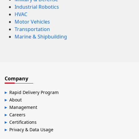
Industrial Robotics
HVAC
Motor Vehicles
Transportation
Marine & Shipbuilding
Company
Rapid Delivery Program
About
Management
Careers
Certifications
Privacy & Data Usage