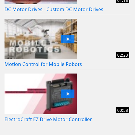
01:18
DC Motor Drives - Custom DC Motor Drives
02:23
Motion Control for Mobile Robots
00:58
ElectroCraft EZ Drive Motor Controller