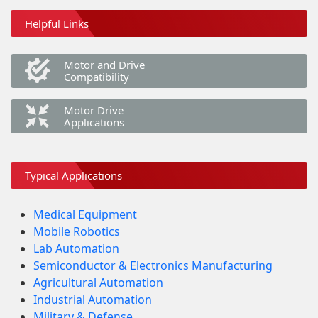
Helpful Links
Motor and Drive
Compatibility
Motor Drive
Applications
Typical Applications
Medical Equipment
Mobile Robotics
Lab Automation
Semiconductor & Electronics Manufacturing
Agricultural Automation
Industrial Automation
Military & Defense