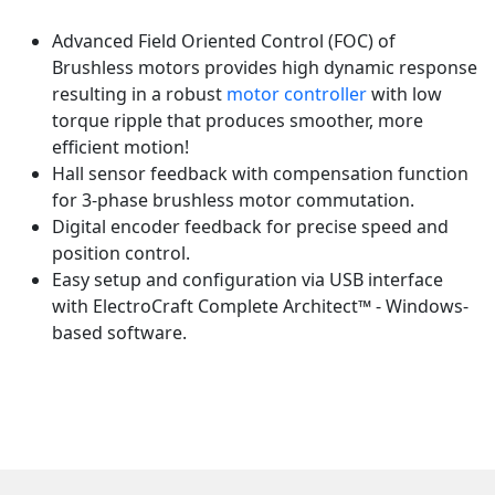
Advanced Field Oriented Control (FOC) of
Brushless motors provides high dynamic response
resulting in a robust
motor controller
with low
torque ripple that produces smoother, more
efficient motion!
Hall sensor feedback with compensation function
for 3-phase brushless motor commutation.
Digital encoder feedback for precise speed and
position control.
Easy setup and configuration via USB interface
with ElectroCraft Complete Architect™ - Windows-
based software.