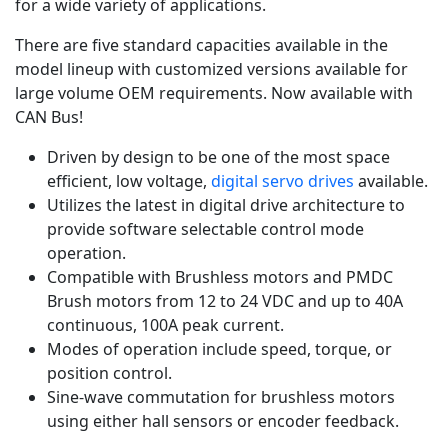
for a wide variety of applications.
There are five standard capacities available in the
model lineup with customized versions available for
large volume OEM requirements. Now available with
CAN Bus!
Driven by design to be one of the most space
efficient, low voltage,
digital servo drives
available.
Utilizes the latest in digital drive architecture to
provide software selectable control mode
operation.
Compatible with Brushless motors and PMDC
Brush motors from 12 to 24 VDC and up to 40A
continuous, 100A peak current.
Modes of operation include speed, torque, or
position control.
Sine-wave commutation for brushless motors
using either hall sensors or encoder feedback.