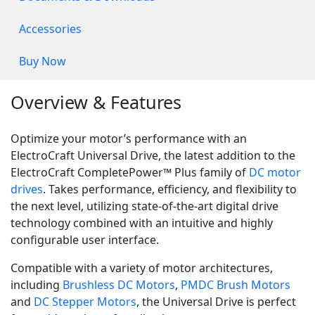
Accessories
Buy Now
Overview & Features
Optimize your motor’s performance with an
ElectroCraft Universal Drive, the latest addition to the
ElectroCraft CompletePower™ Plus family of
DC motor
drives
. Takes performance, efficiency, and flexibility to
the next level, utilizing state-of-the-art digital drive
technology combined with an intuitive and highly
configurable user interface.
Compatible with a variety of motor architectures,
including
Brushless DC Motors
,
PMDC Brush Motors
and
DC Stepper Motors
, the Universal Drive is perfect