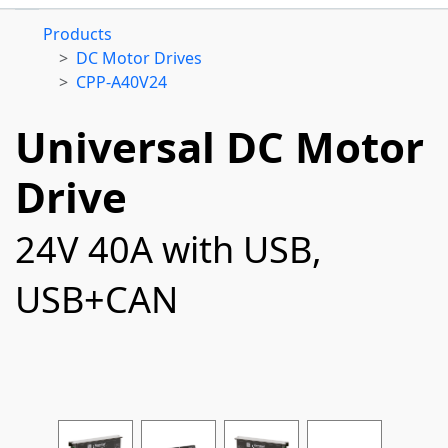
Products
DC Motor Drives
CPP-A40V24
Universal DC Motor
Drive
24V 40A with USB,
USB+CAN