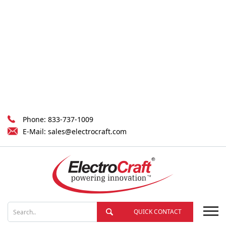
Phone:
833-737-1009
E-Mail:
sales@electrocraft.com
QUICK CONTACT