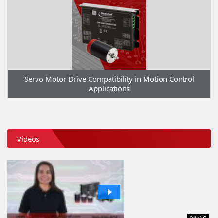
Servo Motor Drive Compatibility in Motion Control
Applications
Videos