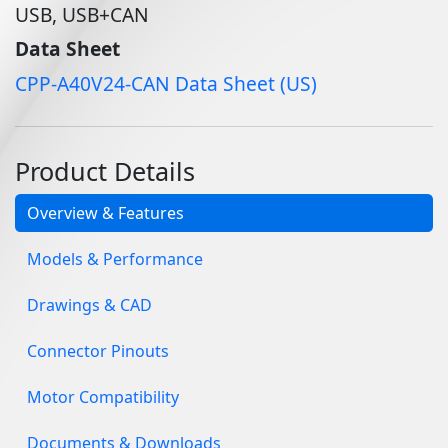
USB, USB+CAN
Data Sheet
CPP-A40V24-CAN Data Sheet (US)
Product Details
Overview & Features
Models & Performance
Drawings & CAD
Connector Pinouts
Motor Compatibility
Documents & Downloads