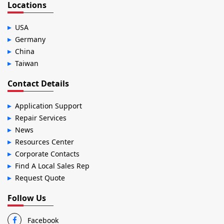
Locations
USA
Germany
China
Taiwan
Contact Details
Application Support
Repair Services
News
Resources Center
Corporate Contacts
Find A Local Sales Rep
Request Quote
Follow Us
Facebook