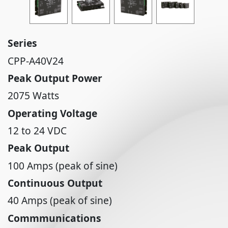
Series
CPP-A40V24
Peak Output Power
2075 Watts
Operating Voltage
12 to 24 VDC
Peak Output
100 Amps (peak of sine)
Continuous Output
40 Amps (peak of sine)
Commmunications