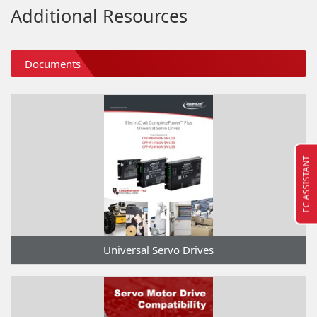
Additional Resources
Documents
EC ASSISTANT
Universal Servo Drives