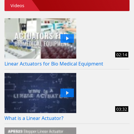
Videos
02:14
Linear Actuators for Bio Medical Equipment
03:32
What is a Linear Actuator?