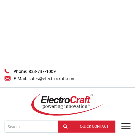
Phone:
833-737-1009
E-Mail:
sales@electrocraft.com
QUICK CONTACT