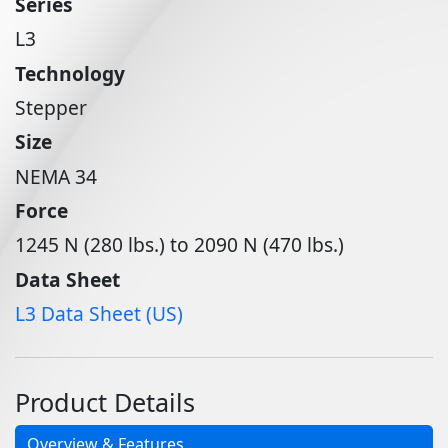
Series
L3
Technology
Stepper
Size
NEMA 34
Force
1245 N (280 lbs.) to 2090 N (470 lbs.)
Data Sheet
L3 Data Sheet (US)
Product Details
Overview & Features