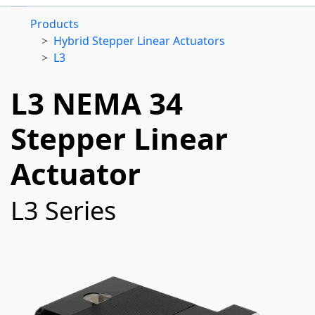
Products
Hybrid Stepper Linear Actuators
L3
L3 NEMA 34
Stepper Linear
Actuator
L3 Series