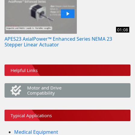
01:08
APES23 AxialPower™ Enhanced Series NEMA 23
Stepper Linear Actuator
Helpful Links
Motor and Drive
Compatibility
Typical Applications
Medical Equipment