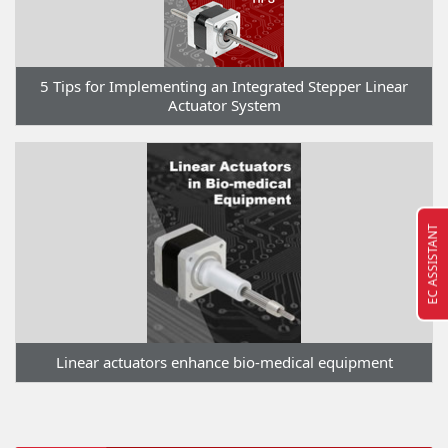
5 Tips for Implementing an Integrated Stepper Linear
Actuator System
EC ASSISTANT
Linear actuators enhance bio-medical equipment