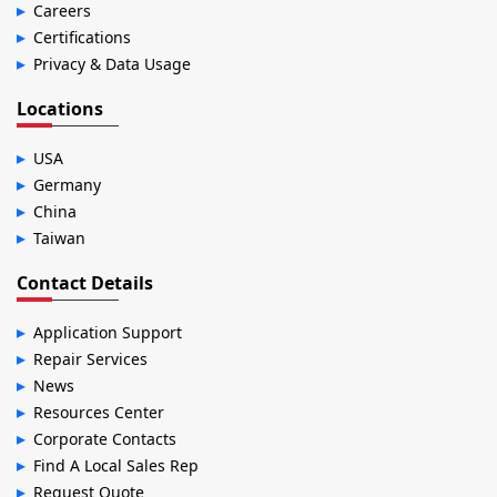
Careers
Certifications
Privacy & Data Usage
Locations
USA
Germany
China
Taiwan
Contact Details
Application Support
Repair Services
News
Resources Center
Corporate Contacts
Find A Local Sales Rep
Request Quote