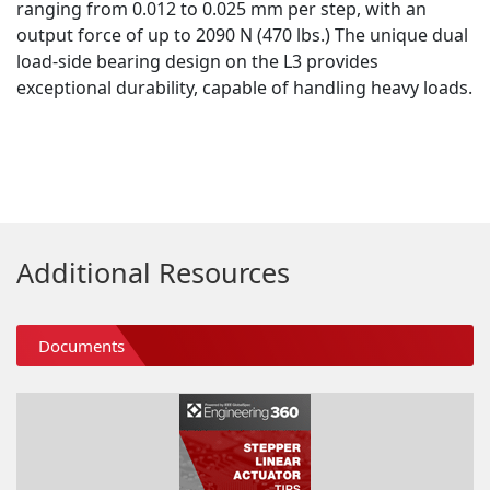
ranging from 0.012 to 0.025 mm per step, with an
output force of up to 2090 N (470 lbs.) The unique dual
load-side bearing design on the L3 provides
exceptional durability, capable of handling heavy loads.
Additional Resources
Documents