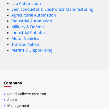
Lab Automation
Semiconductor & Electronics Manufacturing
Agricultural Automation
Industrial Automation
Military & Defense
Industrial Robotics
Motor Vehicles
Transportation
Marine & Shipbuilding
Company
Rapid Delivery Program
About
Management