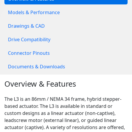
Models & Performance
Drawings & CAD
Drive Compatibility
Connector Pinouts
Documents & Downloads
Overview & Features
The L3 is an 86mm / NEMA 34 frame, hybrid stepper-
based actuator. The L3 is available in standard or
custom designs as a linear actuator (non-captive),
leadscrew motor (external linear), or guided linear
actuator (captive). A variety of resolutions are offered,