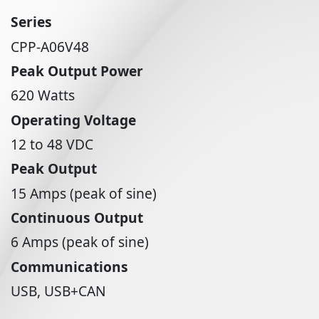
Series
CPP-A06V48
Peak Output Power
620 Watts
Operating Voltage
12 to 48 VDC
Peak Output
15 Amps (peak of sine)
Continuous Output
6 Amps (peak of sine)
Communications
USB, USB+CAN