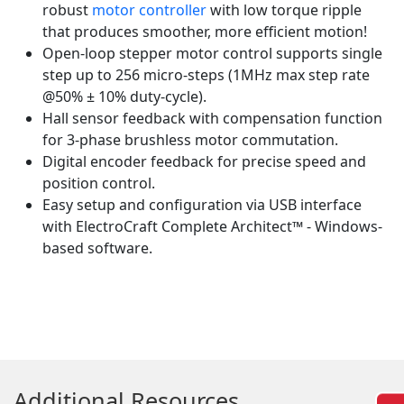
robust
motor controller
with low torque ripple
that produces smoother, more efficient motion!
Open-loop stepper motor control supports single
step up to 256 micro-steps (1MHz max step rate
@50% ± 10% duty-cycle).
Hall sensor feedback with compensation function
for 3-phase brushless motor commutation.
Digital encoder feedback for precise speed and
position control.
Easy setup and configuration via USB interface
with ElectroCraft Complete Architect™ - Windows-
based software.
Additional Resources