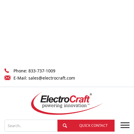
Phone:
833-737-1009
E-Mail:
sales@electrocraft.com
QUICK CONTACT