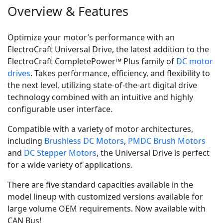
Overview & Features
Optimize your motor’s performance with an
ElectroCraft Universal Drive, the latest addition to the
ElectroCraft CompletePower™ Plus family of
DC motor
drives
. Takes performance, efficiency, and flexibility to
the next level, utilizing state-of-the-art digital drive
technology combined with an intuitive and highly
configurable user interface.
Compatible with a variety of motor architectures,
including
Brushless DC Motors
,
PMDC Brush Motors
and
DC Stepper Motors
, the Universal Drive is perfect
for a wide variety of applications.
There are five standard capacities available in the
model lineup with customized versions available for
large volume OEM requirements. Now available with
CAN Bus!