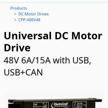
Products
DC Motor Drives
CPP-A06V48
Universal DC Motor
Drive
48V 6A/15A with USB,
USB+CAN