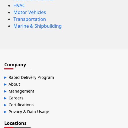
HVAC
Motor Vehicles
Transportation
Marine & Shipbuilding
Company
Rapid Delivery Program
About
Management
Careers
Certifications
Privacy & Data Usage
Locations