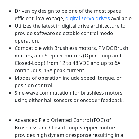
Driven by design to be one of the most space
efficient, low voltage,
digital servo drives
available.
Utilizes the latest in digital drive architecture to
provide software selectable control mode
operation.
Compatible with Brushless motors, PMDC Brush
motors, and Stepper motors (Open-Loop and
Closed-Loop) from 12 to 48 VDC and up to 6A
continuous, 15A peak current.
Modes of operation include speed, torque, or
position control.
Sine-wave commutation for brushless motors
using either hall sensors or encoder feedback.
Advanced Field Oriented Control (FOC) of
Brushless and Closed-Loop Stepper motors
provides high dynamic response resulting in a