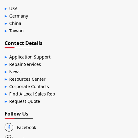
USA
Germany
China
Taiwan
Contact Details
Application Support
Repair Services
News
Resources Center
Corporate Contacts
Find A Local Sales Rep
Request Quote
Follow Us
Facebook