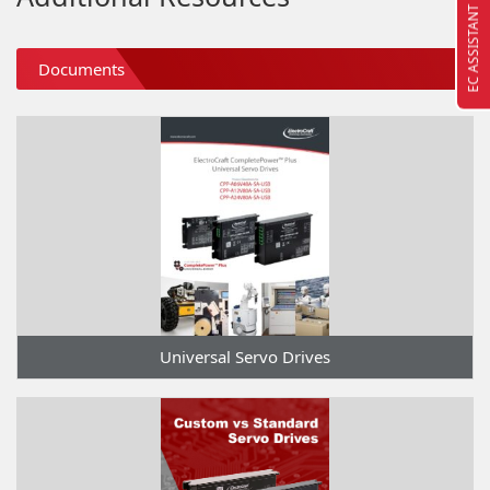
EC ASSISTANT
Documents
Universal Servo Drives