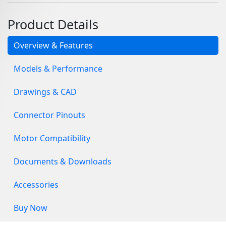
Product Details
Overview & Features
Models & Performance
Drawings & CAD
Connector Pinouts
Motor Compatibility
Documents & Downloads
Accessories
Buy Now