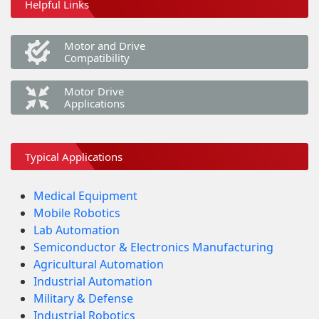
Helpful Links
Motor and Drive
Compatibility
Motor Drive
Applications
Typical Applications
Medical Equipment
Mobile Robotics
Lab Automation
Semiconductor & Electronics Manufacturing
Agricultural Automation
Industrial Automation
Military & Defense
Industrial Robotics