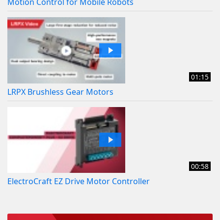
Motion Control for Mobile Robots
01:15
LRPX Brushless Gear Motors
00:58
ElectroCraft EZ Drive Motor Controller