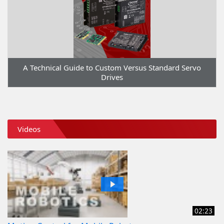
A Technical Guide to Custom Versus Standard Servo
Drives
Videos
02:23