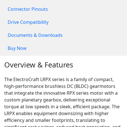
Connector Pinouts
Drive Compatibility
Documents & Downloads
Buy Now
Overview & Features
The ElectroCraft LRPX series is a family of compact,
high-performance brushless DC (BLDC) gearmotors
that integrate the innovative RPX series motor with a
custom planetary gearbox, delivering exceptional
torque at low speeds in a sleek, efficient package. The
LRPX enables equipment downsizing with higher
efficiency and smaller footprints, translating to