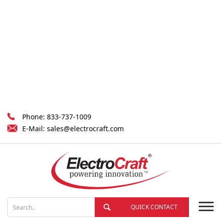
Phone:
833-737-1009
E-Mail:
sales@electrocraft.com
QUICK CONTACT