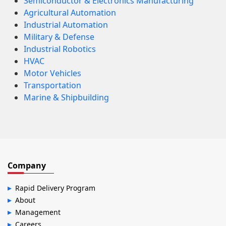
Semiconductor & Electronics Manufacturing
Agricultural Automation
Industrial Automation
Military & Defense
Industrial Robotics
HVAC
Motor Vehicles
Transportation
Marine & Shipbuilding
Company
Rapid Delivery Program
About
Management
Careers