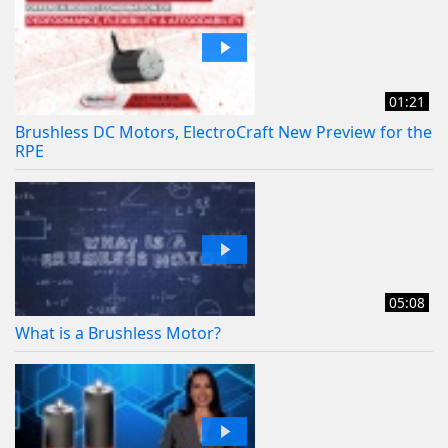
01:21
Brushless DC Motors, ElectroCraft New Preview for the
RPE
05:08
What is a Brushless Motor?