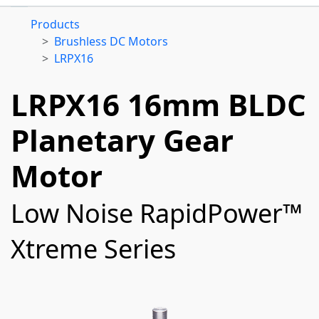
Products
Brushless DC Motors
LRPX16
LRPX16 16mm BLDC
Planetary Gear
Motor
Low Noise RapidPower™
Xtreme Series