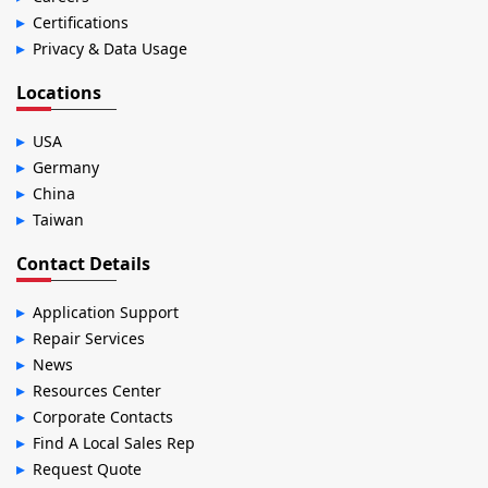
Certifications
Privacy & Data Usage
Locations
USA
Germany
China
Taiwan
Contact Details
Application Support
Repair Services
News
Resources Center
Corporate Contacts
Find A Local Sales Rep
Request Quote