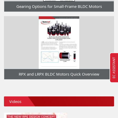
Gearing Options for Small-Frame BLDC Motors
EC ASSISTANT
RPX and LRPX BLDC Motors Quick Overview
Videos