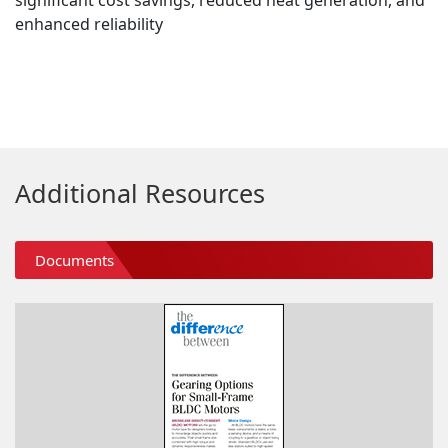
significant cost savings, reduced heat generation, and
enhanced reliability
Additional Resources
Documents