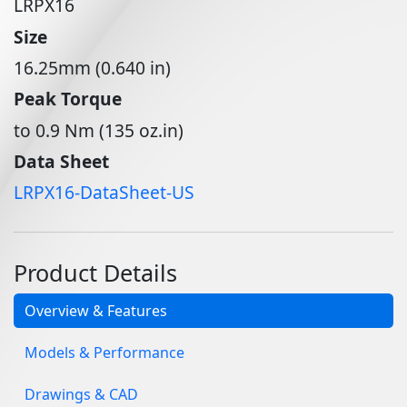
LRPX16
Size
16.25mm (0.640 in)
Peak Torque
to 0.9 Nm (135 oz.in)
Data Sheet
LRPX16-DataSheet-US
Product Details
Overview & Features
Models & Performance
Drawings & CAD