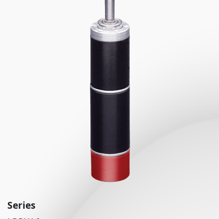
Series