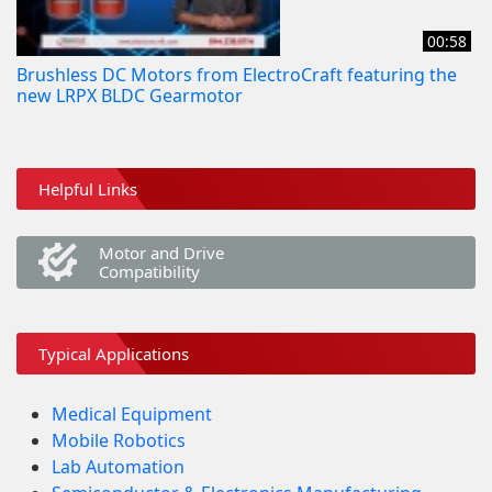
00:58
Brushless DC Motors from ElectroCraft featuring the
new LRPX BLDC Gearmotor
Helpful Links
Motor and Drive
Compatibility
Typical Applications
Medical Equipment
Mobile Robotics
Lab Automation