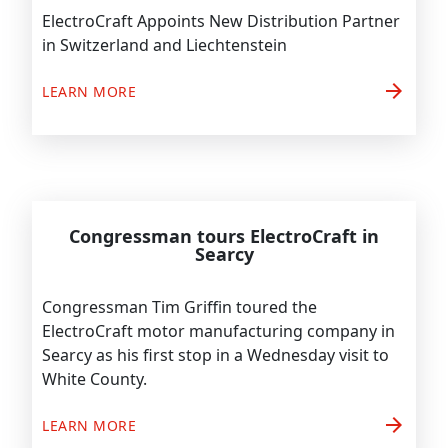
ElectroCraft Appoints New Distribution Partner
in Switzerland and Liechtenstein
arrow_forward
LEARN MORE
Congressman tours ElectroCraft in
Searcy
Congressman Tim Griffin toured the
ElectroCraft motor manufacturing company in
Searcy as his first stop in a Wednesday visit to
White County.
arrow_forward
LEARN MORE