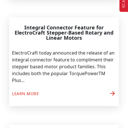
Integral Connector Feature for
ElectroCraft Stepper-Based Rotary and
Linear Motors
ElectroCraft today announced the release of an
integral connector feature to compliment their
stepper based motor product families. This
includes both the popular TorquePowerTM
Plus...
arrow_forward
LEARN MORE