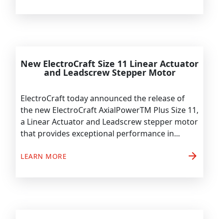
New ElectroCraft Size 11 Linear Actuator
and Leadscrew Stepper Motor
ElectroCraft today announced the release of
the new ElectroCraft AxialPowerTM Plus Size 11,
a Linear Actuator and Leadscrew stepper motor
that provides exceptional performance in...
arrow_forward
LEARN MORE