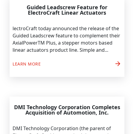
Guided Leadscrew Feature for
ElectroCraft Linear Actuators
lectroCraft today announced the release of the
Guided Leadscrew feature to complement their
AxialPowerTM Plus, a stepper motors based
linear actuators product line. Simple and...
arrow_forward
LEARN MORE
DMI Technology Corporation Completes
Acquisition of Automotion, Inc.
DMI Technology Corporation (the parent of