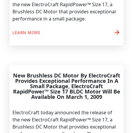
the new ElectroCraft RapidPower™ Size 17, a
Brushless DC Motor that provides exceptional
performance in a small package.
arrow_forward
LEARN MORE
New Brushless DC Motor By ElectroCraft
Provides Exceptional Performance In A
Small Package, ElectroCraft
RapidPower™ Size 17 BLDC Motor Will Be
Available On March 1, 2009
ElectroCraft today announced the release of
the new ElectroCraft RapidPower™ Size 17, a
Brushless DC Motor that provides exceptional