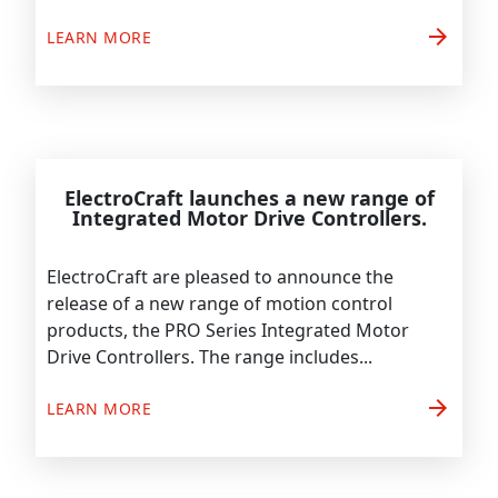
arrow_forward
LEARN MORE
ElectroCraft launches a new range of
Integrated Motor Drive Controllers.
ElectroCraft are pleased to announce the
release of a new range of motion control
products, the PRO Series Integrated Motor
Drive Controllers. The range includes...
arrow_forward
LEARN MORE