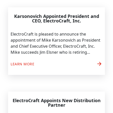
Karsonovich Appointed President and
CEO, ElectroCraft, Inc.
ElectroCraft is pleased to announce the
appointment of Mike Karsonovich as President
and Chief Executive Officer, ElectroCraft, Inc.
Mike succeeds Jim Elsner who is retiring...
arrow_forward
LEARN MORE
ElectroCraft Appoints New Distribution
Partner