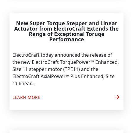
New Super Torque Stepper and Linear
Actuator from ElectroCraft Extends the
Range of Exceptional Toruqe
Performance
ElectroCraft today announced the release of
the new ElectroCraft TorquePower™ Enhanced,
Size 11 stepper motor (TPE11) and the
ElectroCraft AxialPower™ Plus Enhanced, Size
11 linear...
arrow_forward
LEARN MORE