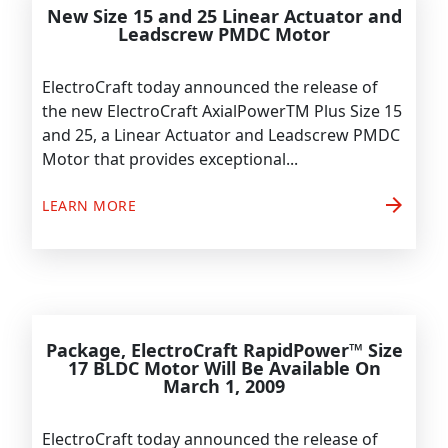
New Size 15 and 25 Linear Actuator and
Leadscrew PMDC Motor
ElectroCraft today announced the release of
the new ElectroCraft AxialPowerTM Plus Size 15
and 25, a Linear Actuator and Leadscrew PMDC
Motor that provides exceptional...
arrow_forward
LEARN MORE
Package, ElectroCraft RapidPower™ Size
17 BLDC Motor Will Be Available On
March 1, 2009
ElectroCraft today announced the release of