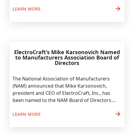
arrow_forward
LEARN MORE
ElectroCraft’s Mike Karsonovich Named
to Manufacturers Association Board of
Directors
The National Association of Manufacturers
(NAM) announced that Mike Karsonovich,
president and CEO of ElectroCraft, Inc., has
been named to the NAM Board of Directors....
arrow_forward
LEARN MORE