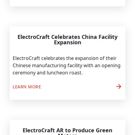
ElectroCraft Celebrates China Facility
Expansion
ElectroCraft celebrates the expansion of their
Chinese manufacturing facility with an opening
ceremony and luncheon roast.
arrow_forward
LEARN MORE
ElectroCraft AR to Produce Green