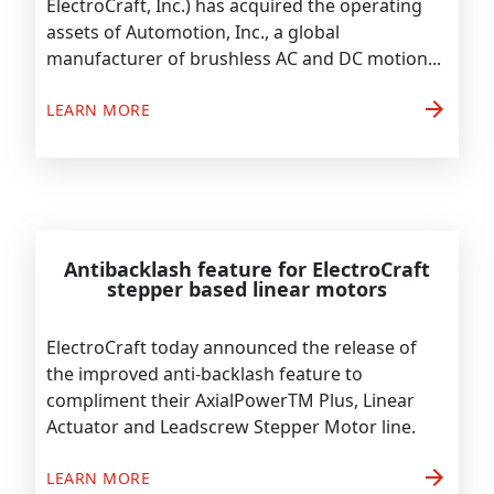
ElectroCraft, Inc.) has acquired the operating
assets of Automotion, Inc., a global
manufacturer of brushless AC and DC motion...
arrow_forward
LEARN MORE
Antibacklash feature for ElectroCraft
stepper based linear motors
ElectroCraft today announced the release of
the improved anti-backlash feature to
compliment their AxialPowerTM Plus, Linear
Actuator and Leadscrew Stepper Motor line.
arrow_forward
LEARN MORE