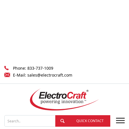
Phone:
833-737-1009
E-Mail:
sales@electrocraft.com
QUICK CONTACT