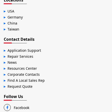
Locations
USA
Germany
China
Taiwan
Contact Details
Application Support
Repair Services
News
Resources Center
Corporate Contacts
Find A Local Sales Rep
Request Quote
Follow Us
Facebook