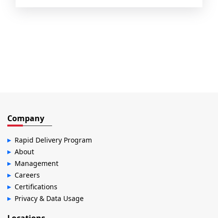
Company
Rapid Delivery Program
About
Management
Careers
Certifications
Privacy & Data Usage