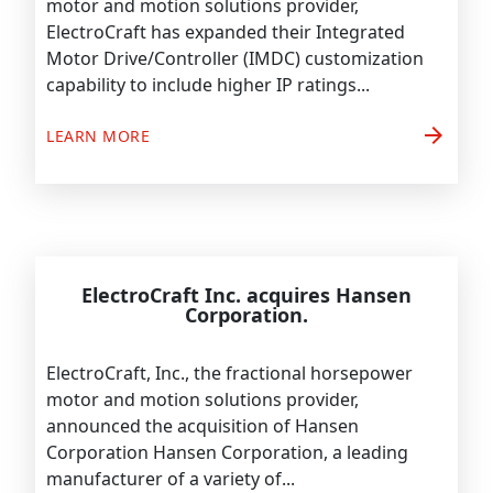
motor and motion solutions provider,
ElectroCraft has expanded their Integrated
Motor Drive/Controller (IMDC) customization
capability to include higher IP ratings...
arrow_forward
LEARN MORE
ElectroCraft Inc. acquires Hansen
Corporation.
ElectroCraft, Inc., the fractional horsepower
motor and motion solutions provider,
announced the acquisition of Hansen
Corporation Hansen Corporation, a leading
manufacturer of a variety of...