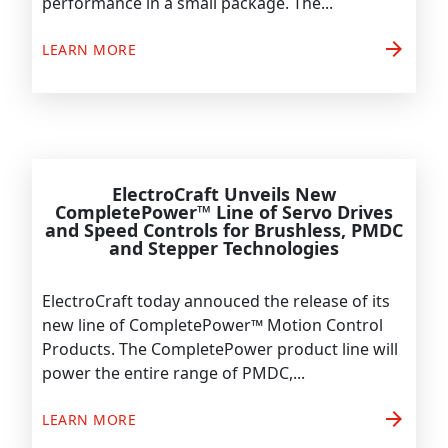
performance in a small package. The...
arrow_forward
LEARN MORE
ElectroCraft Unveils New
CompletePower™ Line of Servo Drives
and Speed Controls for Brushless, PMDC
and Stepper Technologies
ElectroCraft today annouced the release of its
new line of CompletePower™ Motion Control
Products. The CompletePower product line will
power the entire range of PMDC,...
arrow_forward
LEARN MORE