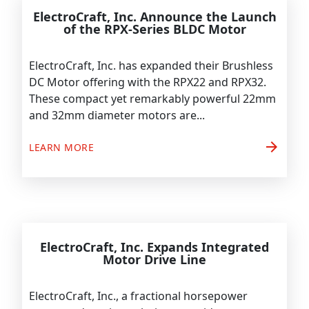
ElectroCraft, Inc. Announce the Launch
of the RPX-Series BLDC Motor
ElectroCraft, Inc. has expanded their Brushless
DC Motor offering with the RPX22 and RPX32.
These compact yet remarkably powerful 22mm
and 32mm diameter motors are...
arrow_forward
LEARN MORE
ElectroCraft, Inc. Expands Integrated
Motor Drive Line
ElectroCraft, Inc., a fractional horsepower