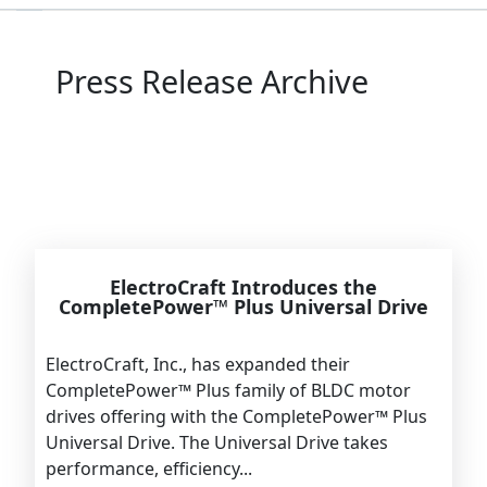
Press Release Archive
ElectroCraft Introduces the
CompletePower™ Plus Universal Drive
ElectroCraft, Inc., has expanded their
CompletePower™ Plus family of BLDC motor
drives offering with the CompletePower™ Plus
Universal Drive. The Universal Drive takes
performance, efficiency...