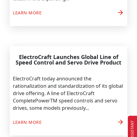
arrow_forward
LEARN MORE
ElectroCraft Launches Global Line of
Speed Control and Servo Drive Product
ElectroCraft today announced the
rationalization and standardization of its global
drive offering. A line of ElectroCraft
CompletePowerTM speed controls and servo
drives, some models previously...
arrow_forward
LEARN MORE
EC ASSISTANT