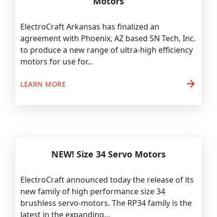
Motors
ElectroCraft Arkansas has finalized an
agreement with Phoenix, AZ based SN Tech, Inc.
to produce a new range of ultra-high efficiency
motors for use for...
arrow_forward
LEARN MORE
NEW! Size 34 Servo Motors
ElectroCraft announced today the release of its
new family of high performance size 34
brushless servo-motors. The RP34 family is the
latest in the expanding...