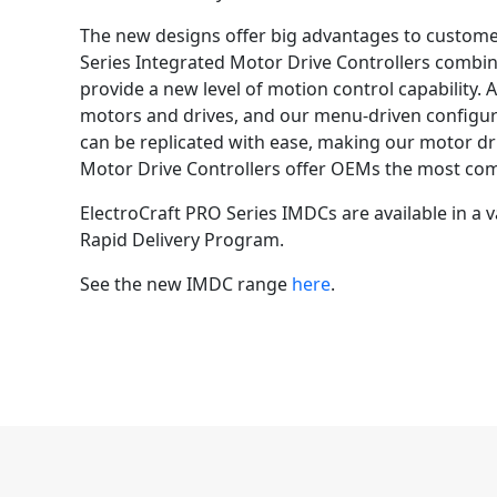
The new designs offer big advantages to customer
Series Integrated Motor Drive Controllers combi
provide a new level of motion control capability.
motors and drives, and our menu-driven configura
can be replicated with ease, making our motor dri
Motor Drive Controllers offer OEMs the most com
ElectroCraft PRO Series IMDCs are available in a
Rapid Delivery Program.
See the new IMDC range
here
.