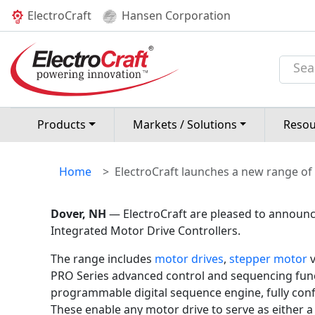
(current)
ElectroCraft
Hansen Corporation
ELECTROCRAF
INTEGRATED 
Products
Markets / Solutions
Resou
Home
ElectroCraft launches a new range of
Dover, NH
— ElectroCraft are pleased to announce
Integrated Motor Drive Controllers.
The range includes
motor drives
,
stepper motor
v
PRO Series advanced control and sequencing funct
programmable digital sequence engine, fully conf
These enable any motor drive to serve as either a 