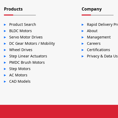
Products
Company
Product Search
Rapid Delivery P
BLDC Motors
About
Servo Motor Drives
Management
DC Gear Motors / Mobility
Careers
Wheel Drives
Certifications
Step Linear Actuators
Privacy & Data U
PMDC Brush Motors
Step Motors
AC Motors
CAD Models