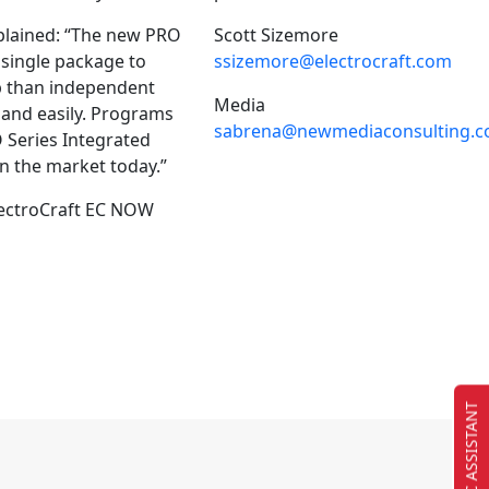
xplained: “The new PRO
Scott Sizemore
 single package to
ssizemore@electrocraft.com
up than independent
Media
 and easily. Programs
sabrena@newmediaconsulting.
O Series Integrated
n the market today.”
ElectroCraft EC NOW
EC ASSISTANT