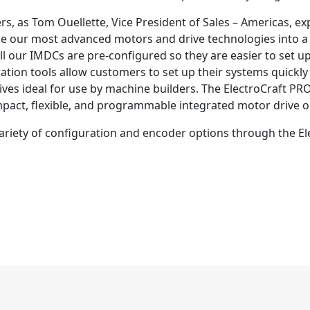
s, as Tom Ouellette, Vice President of Sales – Americas, e
ne our most advanced motors and drive technologies into a
 All our IMDCs are pre-configured so they are easier to set 
tion tools allow customers to set up their systems quickly
ves ideal for use by machine builders. The ElectroCraft PR
pact, flexible, and programmable integrated motor drive o
 variety of configuration and encoder options through the 