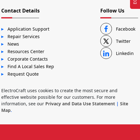
Contact Details
Follow Us
Application Support
Facebook
Repair Services
Twitter
News
Resources Center
Linkedin
Corporate Contacts
Find A Local Sales Rep
Request Quote
ElectroCraft uses cookies to create the most secure and
effective website possible for our customers. For more
information, see our
Privacy and Data Use Statement
|
Site
Map
.