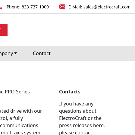
Phone:
833-737-1009
E-Mail:
sales@electrocraft.com
 RANGE OF
T
ROLLERS.
mpany
Contact
he PRO Series
Contacts
If you have any
rated drive with our
questions about
l, a fully
ElectroCraft or the
me communications.
press releases here,
 multi-axis system.
please contact: