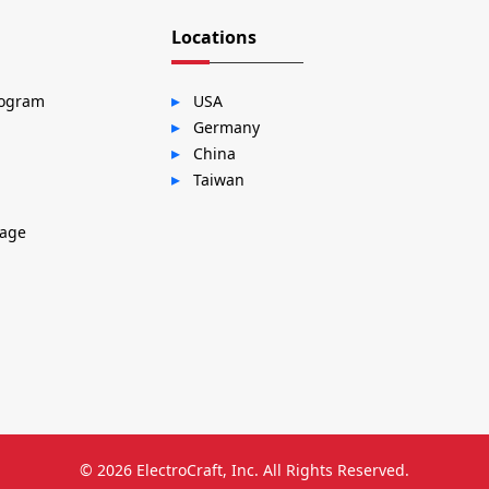
Locations
rogram
USA
Germany
China
Taiwan
sage
© 2026
ElectroCraft, Inc.
All Rights Reserved.