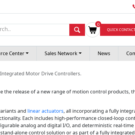
T LAUNCHES A NEW
0
QUICK CONTAC
MOTOR DRIVE CONT
rce Center
Sales Network
News
Co
 Integrated Motor Drive Controllers.
 the release of a new range of motion control products, t
ariants and
linear actuators
, all incorporating a fully integ
ionality. Each includes high-performance closed-loop contro
igurable analog and digital I/O, and deterministic real-ti
stand-alone control solution or as part of a fully integrated