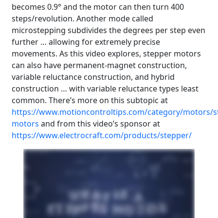
becomes 0.9° and the motor can then turn 400
steps/revolution. Another mode called
microstepping subdivides the degrees per step even
further … allowing for extremely precise
movements. As this video explores, stepper motors
can also have permanent-magnet construction,
variable reluctance construction, and hybrid
construction … with variable reluctance types least
common. There’s more on this subtopic at
https://www.motioncontroltips.com/category/motors/s
motors
and from this video’s sponsor at
https://www.electrocraft.com/products/stepper/