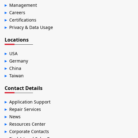
Management
Careers
Certifications
Privacy & Data Usage
Locations
USA
Germany
China
Taiwan
Contact Details
Application Support
Repair Services
News
Resources Center
Corporate Contacts