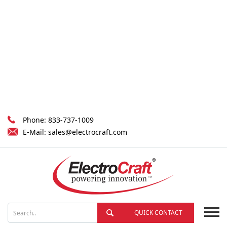
Phone:
833-737-1009
E-Mail:
sales@electrocraft.com
QUICK CONTACT