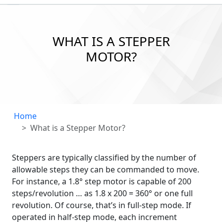
WHAT IS A STEPPER
MOTOR?
Home
What is a Stepper Motor?
Steppers are typically classified by the number of
allowable steps they can be commanded to move.
For instance, a 1.8° step motor is capable of 200
steps/revolution … as 1.8 x 200 = 360° or one full
revolution. Of course, that’s in full-step mode. If
operated in half-step mode, each increment