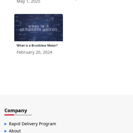
May 1, 2025
What is a Brushless Motor?
February 20, 2024
Company
Rapid Delivery Program
About