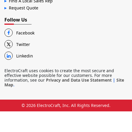
Find A Local Sales Rep
Request Quote
Follow Us
Facebook
Twitter
Linkedin
ElectroCraft uses cookies to create the most secure and
effective website possible for our customers. For more
information, see our
Privacy and Data Use Statement
|
Site
Map
.
© 2026
ElectroCraft, Inc.
All Rights Reserved.