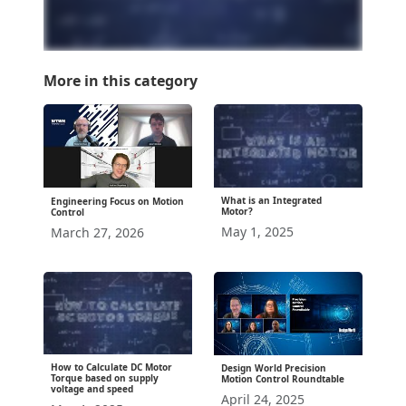
More in this category
What is an Integrated
Engineering Focus on Motion
Motor?
Control
May 1, 2025
March 27, 2026
How to Calculate DC Motor
Design World Precision
Torque based on supply
Motion Control Roundtable
voltage and speed
April 24, 2025