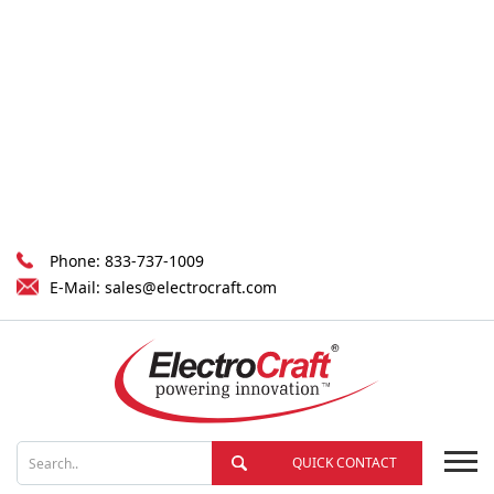
Phone:
833-737-1009
E-Mail:
sales@electrocraft.com
QUICK CONTACT