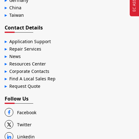
Germany
China
Taiwan
Contact Details
Application Support
Repair Services
News
Resources Center
Corporate Contacts
Find A Local Sales Rep
Request Quote
Follow Us
Facebook
Twitter
Linkedin