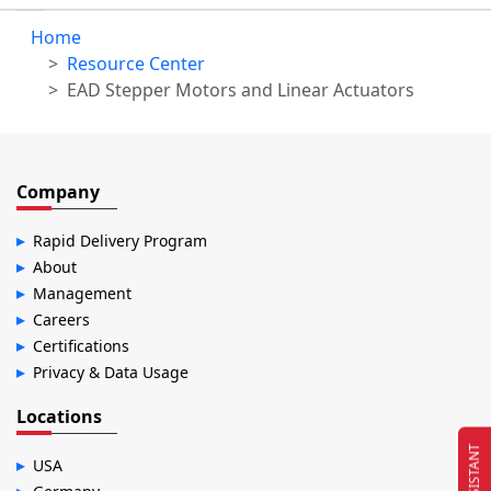
Home
Resource Center
EAD Stepper Motors and Linear Actuators
Company
Rapid Delivery Program
About
Management
Careers
Certifications
Privacy & Data Usage
Locations
EC ASSISTANT
USA