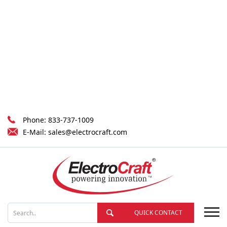
Phone:
833-737-1009
E-Mail:
sales@electrocraft.com
QUICK CONTACT