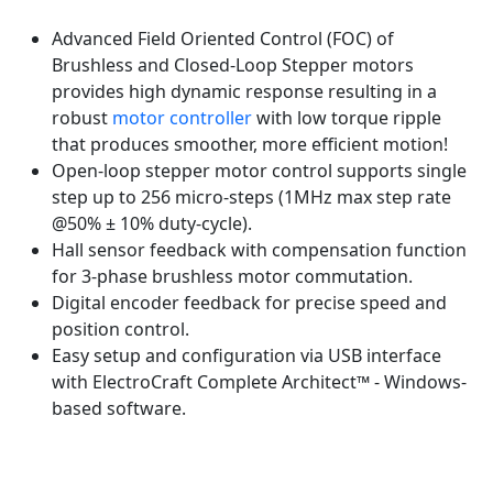
Advanced Field Oriented Control (FOC) of
Brushless and Closed-Loop Stepper motors
provides high dynamic response resulting in a
robust
motor controller
with low torque ripple
that produces smoother, more efficient motion!
Open-loop stepper motor control supports single
step up to 256 micro-steps (1MHz max step rate
@50% ± 10% duty-cycle).
Hall sensor feedback with compensation function
for 3-phase brushless motor commutation.
Digital encoder feedback for precise speed and
position control.
Easy setup and configuration via USB interface
with ElectroCraft Complete Architect™ - Windows-
based software.