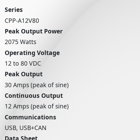
Series
CPP-A12V80
Peak Output Power
2075 Watts
Operating Voltage
12 to 80 VDC
Peak Output
30 Amps (peak of sine)
Continuous Output
12 Amps (peak of sine)
Communications
USB, USB+CAN
Data Sheet