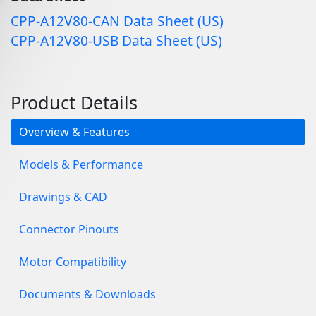
CPP-A12V80-CAN Data Sheet (US)
CPP-A12V80-USB Data Sheet (US)
Product Details
Overview & Features
Models & Performance
Drawings & CAD
Connector Pinouts
Motor Compatibility
Documents & Downloads