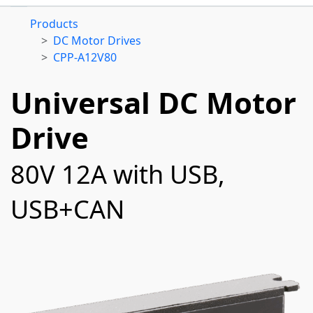
Products
DC Motor Drives
CPP-A12V80
Universal DC Motor
Drive
80V 12A with USB,
USB+CAN