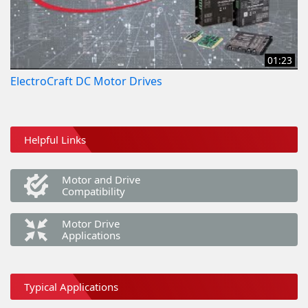
01:23
ElectroCraft DC Motor Drives
Helpful Links
Motor and Drive
Compatibility
Motor Drive
Applications
Typical Applications