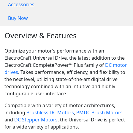
Accessories
Buy Now
Overview & Features
Optimize your motor’s performance with an
ElectroCraft Universal Drive, the latest addition to the
ElectroCraft CompletePower™ Plus family of
DC motor
drives
. Takes performance, efficiency, and flexibility to
the next level, utilizing state-of-the-art digital drive
technology combined with an intuitive and highly
configurable user interface.
Compatible with a variety of motor architectures,
including
Brushless DC Motors
,
PMDC Brush Motors
and
DC Stepper Motors
, the Universal Drive is perfect
for a wide variety of applications.