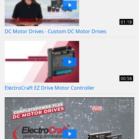
01:18
DC Motor Drives - Custom DC Motor Drives
00:58
ElectroCraft EZ Drive Motor Controller