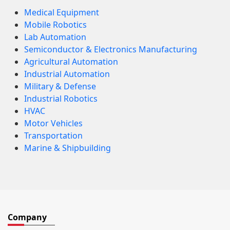
Medical Equipment
Mobile Robotics
Lab Automation
Semiconductor & Electronics Manufacturing
Agricultural Automation
Industrial Automation
Military & Defense
Industrial Robotics
HVAC
Motor Vehicles
Transportation
Marine & Shipbuilding
Company