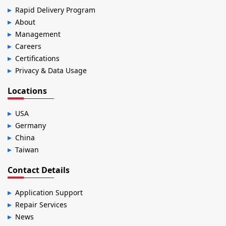
Rapid Delivery Program
About
Management
Careers
Certifications
Privacy & Data Usage
Locations
USA
Germany
China
Taiwan
Contact Details
Application Support
Repair Services
News