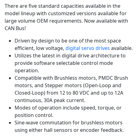
There are five standard capacities available in the
model lineup with customized versions available for
large volume OEM requirements. Now available with
CAN Bus!
Driven by design to be one of the most space
efficient, low voltage,
digital servo drives
available.
Utilizes the latest in digital drive architecture to
provide software selectable control mode
operation.
Compatible with Brushless motors, PMDC Brush
motors, and Stepper motors (Open-Loop and
Closed-Loop) from 12 to 80 VDC and up to 12A
continuous, 30A peak current.
Modes of operation include speed, torque, or
position control.
Sine-wave commutation for brushless motors
using either hall sensors or encoder feedback.