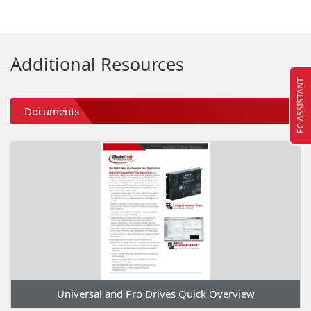
Additional Resources
EC ASSISTANT
Documents
Universal and Pro Drives Quick Overview