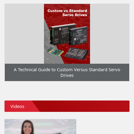
A Technical Guide to Custom Versus Standard Servo
Drives
Videos