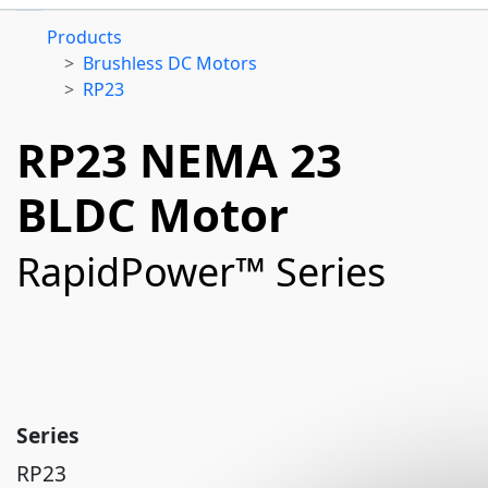
Products
Brushless DC Motors
RP23
RP23 NEMA 23
BLDC Motor
RapidPower™ Series
Series
RP23