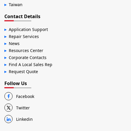
Taiwan
Contact Details
Application Support
Repair Services
News
Resources Center
Corporate Contacts
Find A Local Sales Rep
Request Quote
Follow Us
Facebook
Twitter
Linkedin