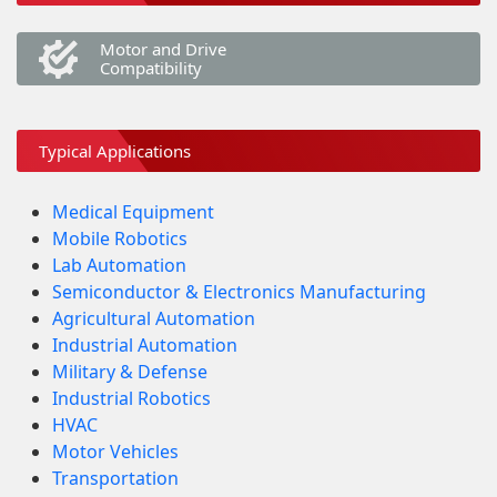
Motor and Drive
Compatibility
Typical Applications
Medical Equipment
Mobile Robotics
Lab Automation
Semiconductor & Electronics Manufacturing
Agricultural Automation
Industrial Automation
Military & Defense
Industrial Robotics
HVAC
Motor Vehicles
Transportation