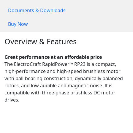
Documents & Downloads
Buy Now
Overview & Features
Great performance at an affordable price
The ElectroCraft RapidPower™ RP23 is a compact,
high-performance and high-speed brushless motor
with ball-bearing construction, dynamically balanced
rotors, and low audible and magnetic noise. It is
compatible with three-phase brushless DC motor
drives.