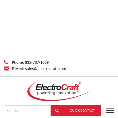
Phone:
833-737-1009
E-Mail:
sales@electrocraft.com
QUICK CONTACT