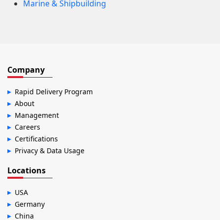
Marine & Shipbuilding
Company
Rapid Delivery Program
About
Management
Careers
Certifications
Privacy & Data Usage
Locations
USA
Germany
China