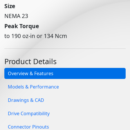
Size
NEMA 23
Peak Torque
to 190 oz-in or 134 Ncm
Product Details
Overview & Features
Models & Performance
Drawings & CAD
Drive Compatibility
Connector Pinouts