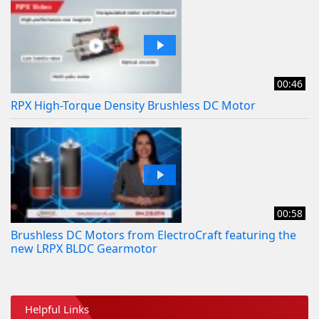
00:46
RPX High-Torque Density Brushless DC Motor
00:58
Brushless DC Motors from ElectroCraft featuring the
new LRPX BLDC Gearmotor
Helpful Links