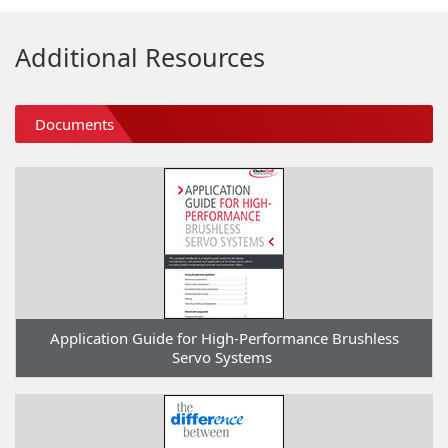
Additional Resources
Documents
Application Guide for High-Performance Brushless
Servo Systems