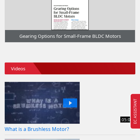
Gearing Options for Small-Frame BLDC Motors
Videos
EC ASSISTANT
05:08
What is a Brushless Motor?