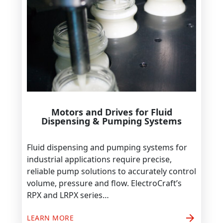
Motors and Drives for Fluid
Dispensing & Pumping Systems
Fluid dispensing and pumping systems for
industrial applications require precise,
reliable pump solutions to accurately control
volume, pressure and flow. ElectroCraft’s
RPX and LRPX series…
arrow_forward
LEARN MORE