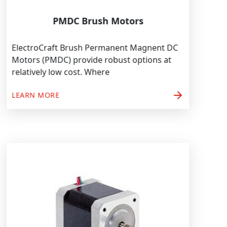
PMDC Brush Motors
ElectroCraft Brush Permanent Magnent DC
Motors (PMDC) provide robust options at
relatively low cost. Where
arrow_forward
LEARN MORE