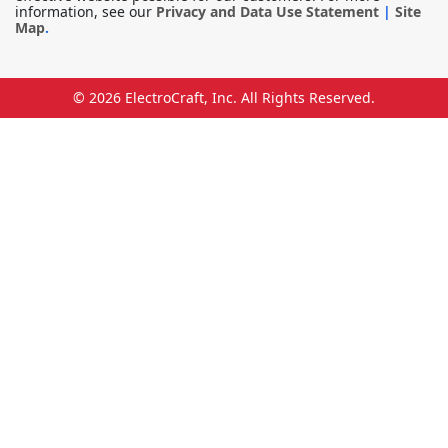
information, see our
Privacy and Data Use Statement
|
Site
Map
.
© 2026
ElectroCraft, Inc.
All Rights Reserved.