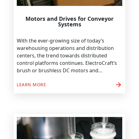
Motors and Drives for Conveyor
Systems
With the ever-growing size of today’s
warehousing operations and distribution
centers, the trend towards distributed
control platforms continues. ElectroCraft’s
brush or brushless DC motors and…
arrow_forward
LEARN MORE