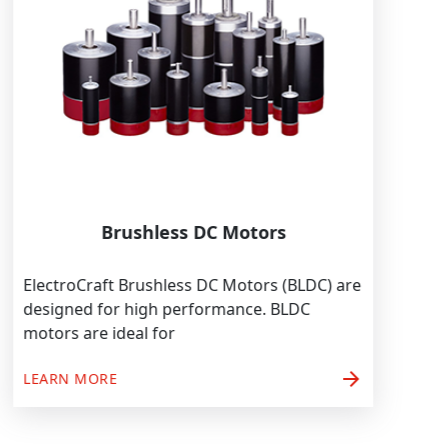
Brushless DC Motors
ElectroCraft Brushless DC Motors (BLDC) are
designed for high performance. BLDC
motors are ideal for
arrow_forward
LEARN MORE