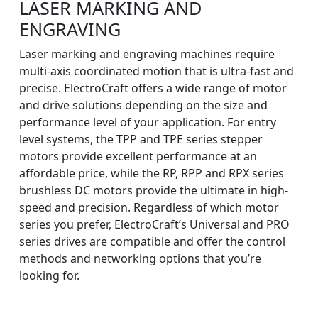
LASER MARKING AND
ENGRAVING
Laser marking and engraving machines require
multi-axis coordinated motion that is ultra-fast and
precise. ElectroCraft offers a wide range of motor
and drive solutions depending on the size and
performance level of your application. For entry
level systems, the TPP and TPE series stepper
motors provide excellent performance at an
affordable price, while the RP, RPP and RPX series
brushless DC motors provide the ultimate in high-
speed and precision. Regardless of which motor
series you prefer, ElectroCraft’s Universal and PRO
series drives are compatible and offer the control
methods and networking options that you’re
looking for.