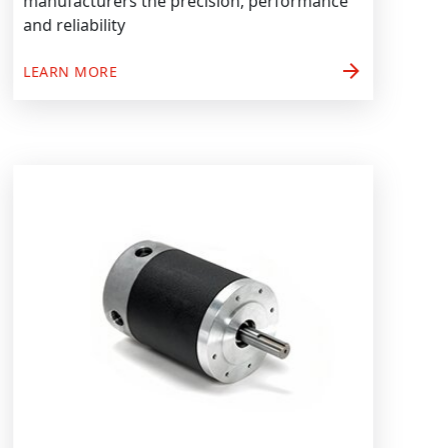
manufacturers the precision, performance
and reliability
arrow_forward
LEARN MORE