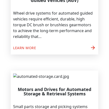
Guided Vehicles (AGV)
Wheel drive systems for automated guided
vehicles require efficient, durable, high
torque DC brush or brushless gearmotors
to achieve the long-term performance and
reliability that…
arrow_forward
LEARN MORE
Motors and Drives for Automated
Storage & Retrieval Systems
Small parts storage and picking systems