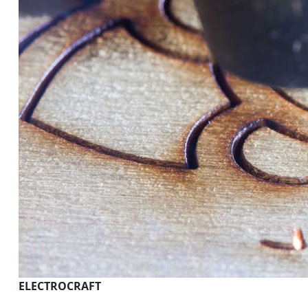
ELECTROCRAFT