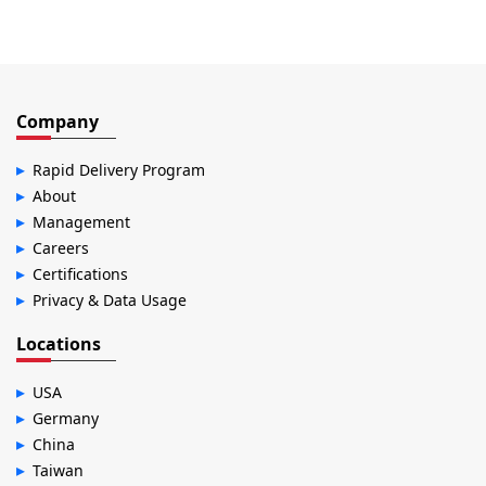
Company
Rapid Delivery Program
About
Management
Careers
Certifications
Privacy & Data Usage
Locations
USA
Germany
China
Taiwan