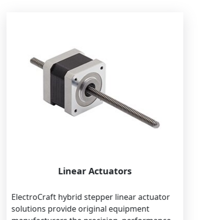
Linear Actuators
ElectroCraft hybrid stepper linear actuator
solutions provide original equipment