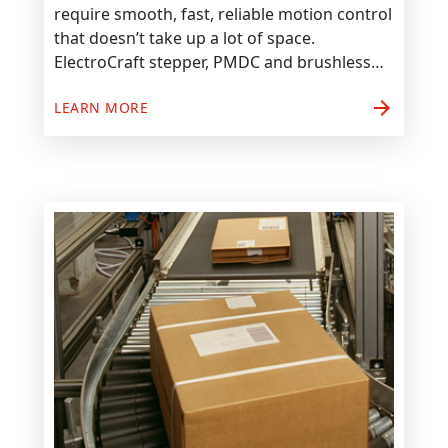
require smooth, fast, reliable motion control
that doesn’t take up a lot of space.
ElectroCraft stepper, PMDC and brushless…
arrow_forward
LEARN MORE