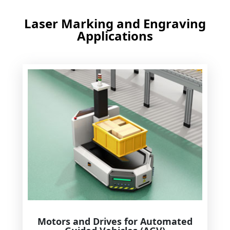
Laser Marking and Engraving
Applications
Motors and Drives for Automated