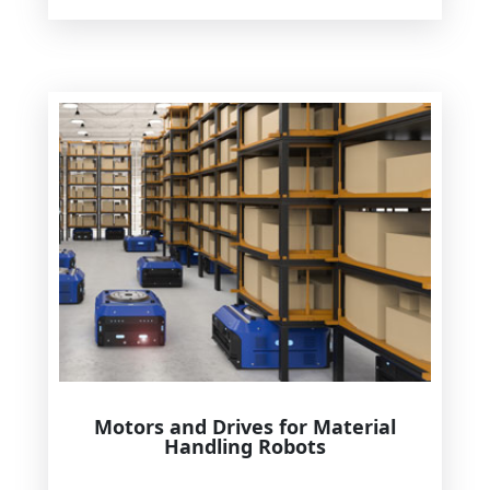
Motors and Drives for Material
Handling Robots