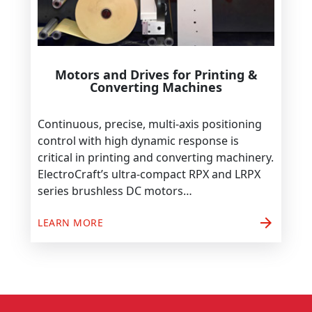
Motors and Drives for Printing &
Converting Machines
Continuous, precise, multi-axis positioning
control with high dynamic response is
critical in printing and converting machinery.
ElectroCraft’s ultra-compact RPX and LRPX
series brushless DC motors…
arrow_forward
LEARN MORE