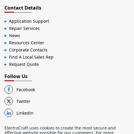
Contact Details
Application Support
Repair Services
News
Resources Center
Corporate Contacts
Find A Local Sales Rep
Request Quote
Follow Us
Facebook
Twitter
Linkedin
ElectroCraft uses cookies to create the most secure and
effective website possible for our customers. For more