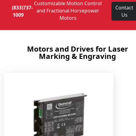
Customizable Motion Control
(833)737-
Contact
and Fractional Horsepower
1009
Us
Motors
Motors and Drives for Laser
Marking & Engraving