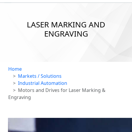
LASER MARKING AND
ENGRAVING
Home
Markets / Solutions
Industrial Automation
Motors and Drives for Laser Marking &
Engraving