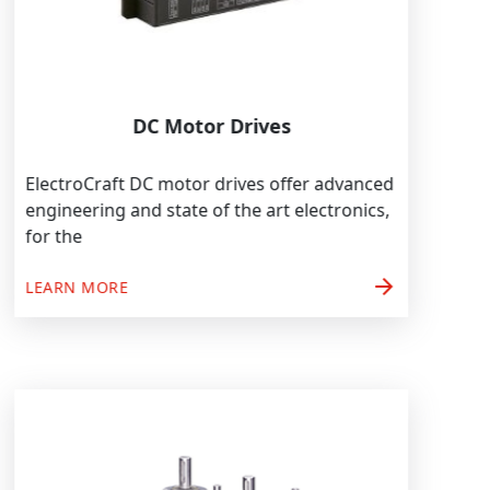
DC Motor Drives
ElectroCraft DC motor drives offer advanced
engineering and state of the art electronics,
for the
arrow_forward
LEARN MORE