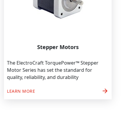
Stepper Motors
The ElectroCraft TorquePower™ Stepper
Motor Series has set the standard for
quality, reliability, and durability
arrow_forward
LEARN MORE