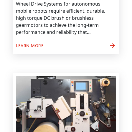
Wheel Drive Systems for autonomous
mobile robots require efficient, durable,
high torque DC brush or brushless
gearmotors to achieve the long-term
performance and reliability that…
arrow_forward
LEARN MORE