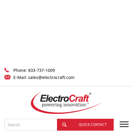
Phone:
833-737-1009
E-Mail:
sales@electrocraft.com
QUICK CONTACT