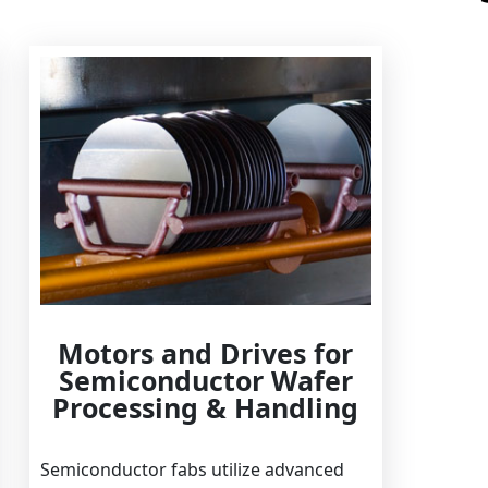
Motors and Drives for
Semiconductor Wafer
Processing & Handling
Semiconductor fabs utilize advanced