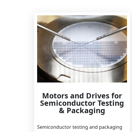
Motors and Drives for
Semiconductor Testing
& Packaging
Semiconductor testing and packaging