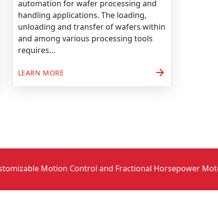
automation for wafer processing and
handling applications. The loading,
unloading and transfer of wafers within
and among various processing tools
requires…
arrow_forward
LEARN MORE
stomizable Motion Control and Fractional Horsepower Mot