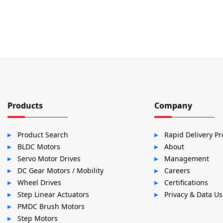
Products
Company
Product Search
Rapid Delivery P
BLDC Motors
About
Servo Motor Drives
Management
DC Gear Motors / Mobility
Careers
Wheel Drives
Certifications
Step Linear Actuators
Privacy & Data U
PMDC Brush Motors
Step Motors