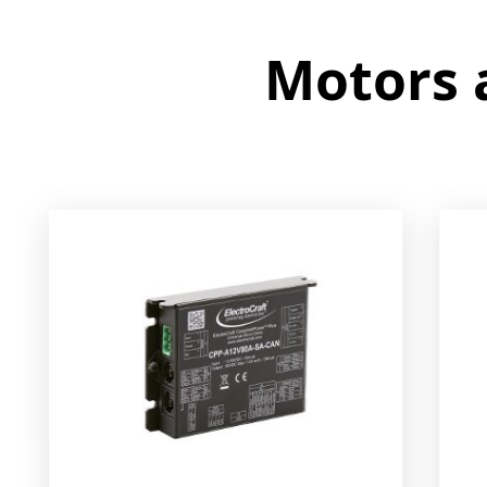
Motors and