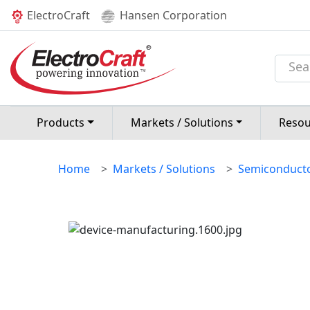
(current)
ElectroCraft
Hansen Corporation
ELECTRONIC D
MANUFACTUR
Products
Markets / Solutions
Resou
Home
Markets / Solutions
Semiconducto