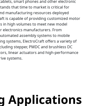
 tablets, smart phones and other electronic
tands that time to market is critical for
and manufacturing resources deployed
aft is capable of providing customized motor
ns in high volumes to meet new model
r electronics manufacturers. From
automated assembly systems to mobile
ng systems, ElectroCraft offers a variety of
ncluding stepper, PMDC and brushless DC
ors, linear actuators and high-performance
rive systems.
g Applications