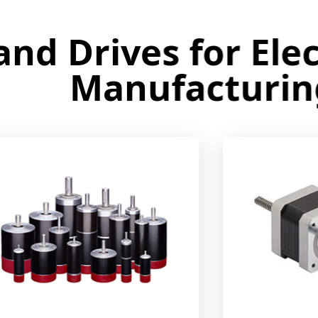
 Drives for Electr
Manufacturing