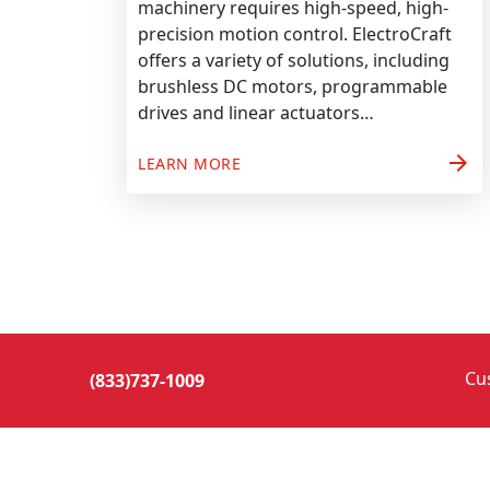
machinery requires high-speed, high-
precision motion control. ElectroCraft
offers a variety of solutions, including
brushless DC motors, programmable
drives and linear actuators…
arrow_forward
LEARN MORE
Cu
(833)737-1009