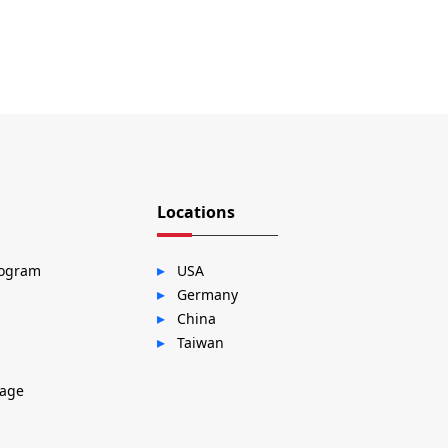
Locations
rogram
USA
Germany
China
Taiwan
sage