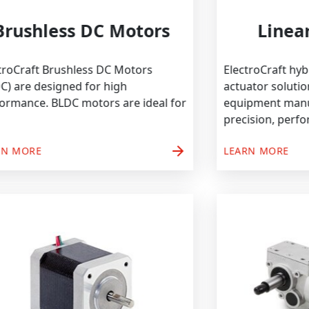
Brushless DC Motors
ElectroCraft Brushless DC Motors
Electro
(BLDC) are designed for high
actuato
performance. BLDC motors are ideal for
equipm
precisi
arrow_forward
LEARN MORE
LEARN