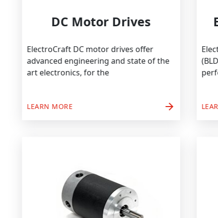
DC Motor Drives
ElectroCraft DC motor drives offer
advanced engineering and state of the
art electronics, for the
arrow_forward
LEARN MORE