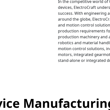
In the competitive world of
devices, ElectroCraft unders
success. With engineering 
around the globe, ElectroCr
and motion control solutio
production requirements fo
production machinery and 
robotics and material handli
motion control solutions, i
motors, integrated gearmot
stand-alone or integrated d
vice Manufacturin