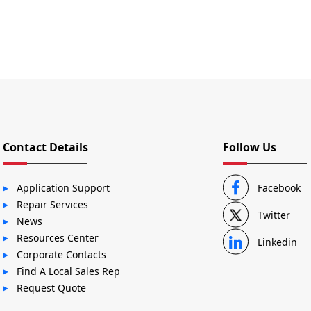
Contact Details
Follow Us
Application Support
Facebook
Repair Services
Twitter
News
Resources Center
Linkedin
Corporate Contacts
Find A Local Sales Rep
Request Quote