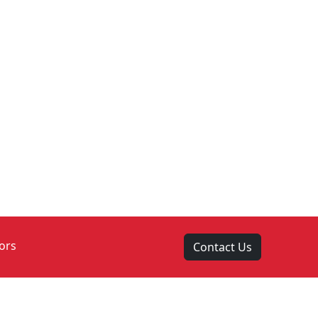
ors
Contact Us