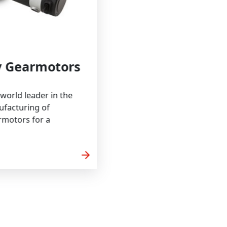
bility Gearmotors
Craft is a world leader in the
 and manufacturing of
ized gearmotors for a
arrow_forward
 MORE