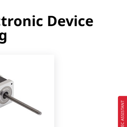
onic Device
EC ASSISTANT