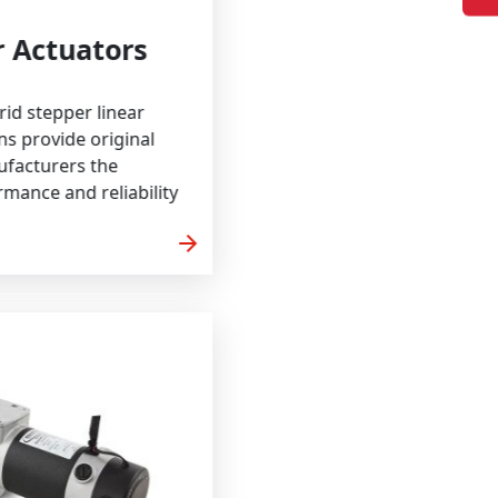
Linear Actuators
Craft hybrid stepper linear
r solutions provide original
ent manufacturers the
on, performance and reliability
arrow_forward
 MORE