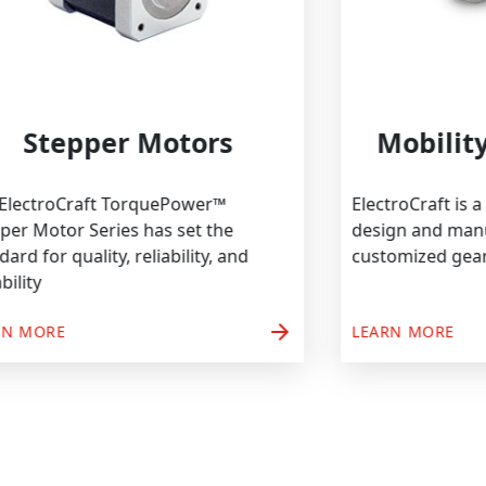
Stepper Motors
Mo
The ElectroCraft TorquePower™
Electro
Stepper Motor Series has set the
design
standard for quality, reliability, and
custom
durability
arrow_forward
LEARN MORE
LEARN