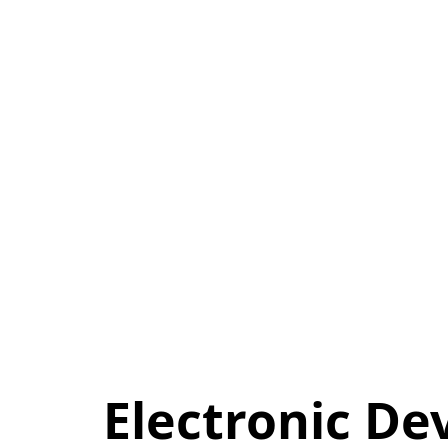
Electronic De