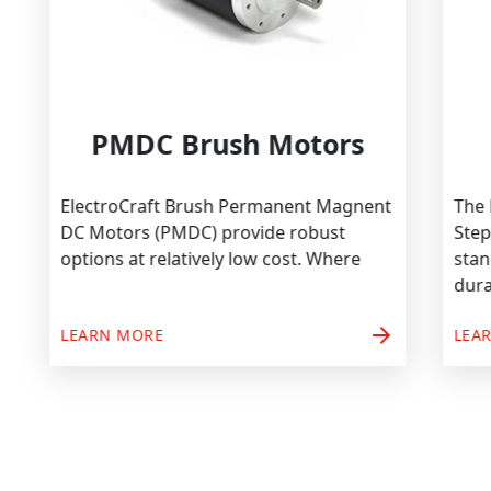
PMDC Brush Motors
ElectroCraft Brush Permanent Magnent
DC Motors (PMDC) provide robust
options at relatively low cost. Where
arrow_forward
LEARN MORE