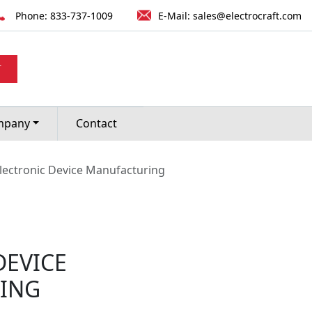
Phone:
833-737-1009
E-Mail:
sales@electrocraft.com
T
mpany
Contact
lectronic Device Manufacturing
DEVICE
ING