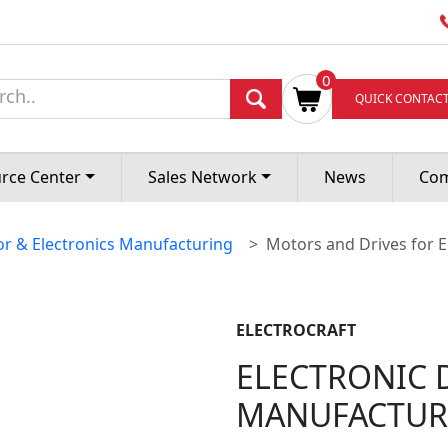
EVICE
0
QUICK CONTAC
ING
rce Center
Sales Network
News
Co
r & Electronics Manufacturing
Motors and Drives for E
ELECTROCRAFT
ELECTRONIC 
MANUFACTUR