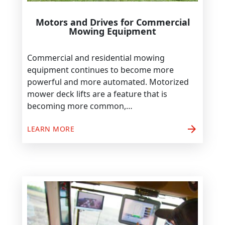
Motors and Drives for Commercial
Mowing Equipment
Commercial and residential mowing
equipment continues to become more
powerful and more automated. Motorized
mower deck lifts are a feature that is
becoming more common,…
arrow_forward
LEARN MORE