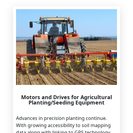
Motors and Drives for Agricultural
Planting/Seeding Equipment
Advances in precision planting continue.
With growing accessibility to soil mapping
data along with linking to GPS technology,