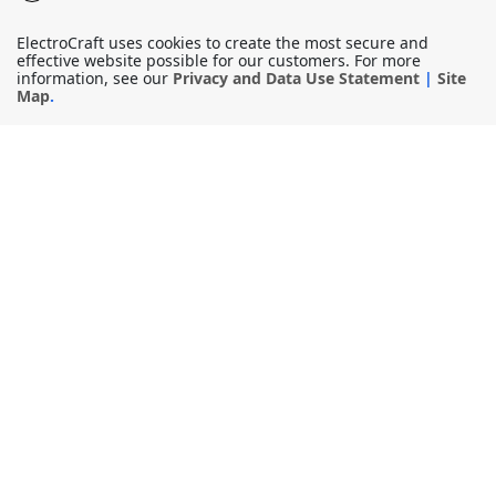
ElectroCraft uses cookies to create the most secure and
effective website possible for our customers. For more
information, see our
Privacy and Data Use Statement
|
Site
Map
.
© 2026
ElectroCraft, Inc.
All Rights Reserved.