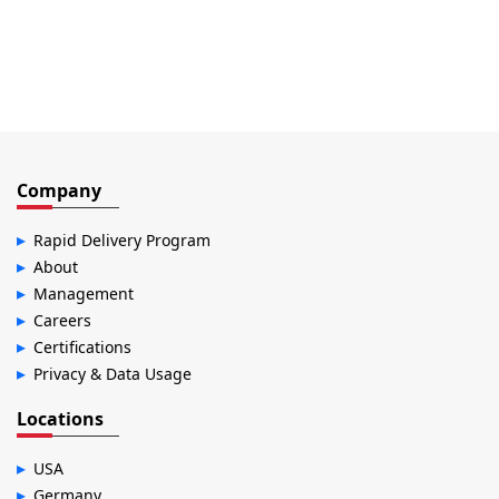
Company
Rapid Delivery Program
About
Management
Careers
Certifications
Privacy & Data Usage
Locations
USA
Germany