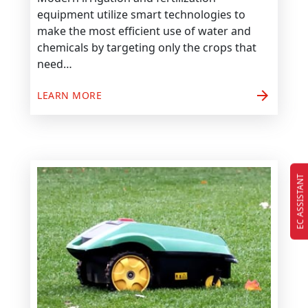
equipment utilize smart technologies to
make the most efficient use of water and
chemicals by targeting only the crops that
need…
arrow_forward
LEARN MORE
EC ASSISTANT