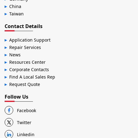
China
Taiwan
Contact Details
Application Support
Repair Services
News
Resources Center
Corporate Contacts
Find A Local Sales Rep
Request Quote
Follow Us
Facebook
Twitter
Linkedin