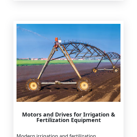
Motors and Drives for Irrigation &
Fertilization Equipment
Modern irrigation and fertilization