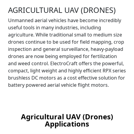
AGRICULTURAL UAV (DRONES)
Unmanned aerial vehicles have become incredibly
useful tools in many industries, including
agriculture. While traditional small to medium size
drones continue to be used for field mapping, crop
inspection and general surveillance, heavy-payload
drones are now being employed for fertilization
and weed control. ElectroCraft offers the powerful,
compact, light weight and highly efficient RPX series
brushless DC motors as a cost effective solution for
battery powered aerial vehicle flight motors.
Agricultural UAV (Drones)
Applications