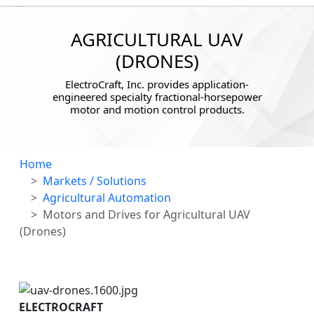
AGRICULTURAL UAV
(DRONES)
ElectroCraft, Inc. provides application-
engineered specialty fractional-horsepower
motor and motion control products.
Home
Markets / Solutions
Agricultural Automation
Motors and Drives for Agricultural UAV
(Drones)
ELECTROCRAFT