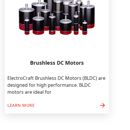
Brushless DC Motors
ElectroCraft Brushless DC Motors (BLDC) are
designed for high performance. BLDC
motors are ideal for
arrow_forward
LEARN MORE