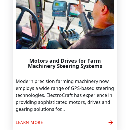
Motors and Drives for Farm
Machinery Steering Systems
Modern precision farming machinery now
employs a wide range of GPS-based steering
technologies. ElectroCraft has experience in
providing sophisticated motors, drives and
gearing solutions for…
arrow_forward
LEARN MORE