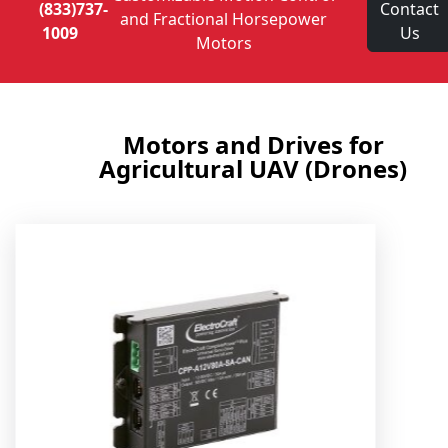
(833)737-
Contact
and Fractional Horsepower
1009
Us
Motors
Motors and Drives for
Agricultural UAV (Drones)