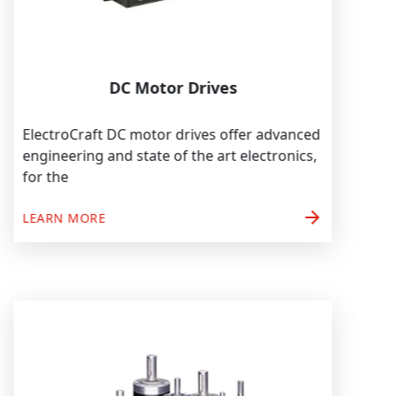
DC Motor Drives
ElectroCraft DC motor drives offer advanced
engineering and state of the art electronics,
for the
arrow_forward
LEARN MORE