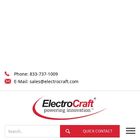
Phone:
833-737-1009
E-Mail:
sales@electrocraft.com
QUICK CONTACT