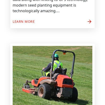
modern seed planting equipment is
technologically amazing….
arrow_forward
LEARN MORE