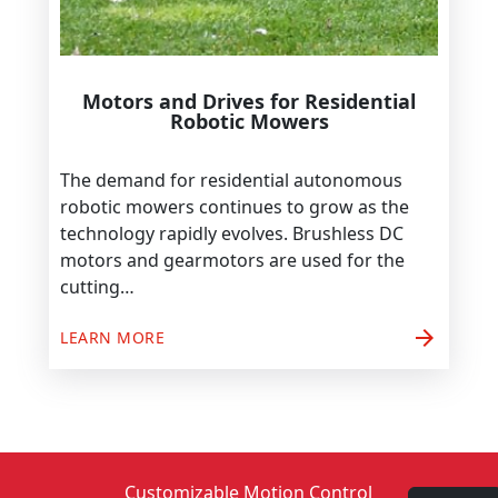
Motors and Drives for Residential
Robotic Mowers
The demand for residential autonomous
robotic mowers continues to grow as the
technology rapidly evolves. Brushless DC
motors and gearmotors are used for the
cutting…
arrow_forward
LEARN MORE
Customizable Motion Control